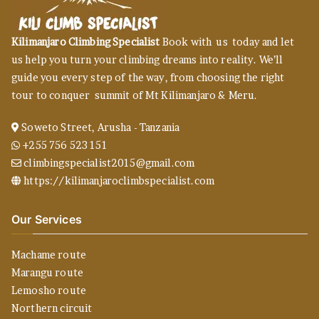
Kilimanjaro Climbing Specialist
Book with us today and let
us help you turn your climbing dreams into reality. We’ll
guide you every step of the way, from choosing the right
tour to conquer summit of Mt Kilimanjaro & Meru.
Soweto Street, Arusha - Tanzania
+255 756 523 151
climbingspecialist2015@gmail.com
https://kilimanjaroclimbspecialist.com
Our Services
Machame route
Marangu route
Lemosho route
Northern circuit