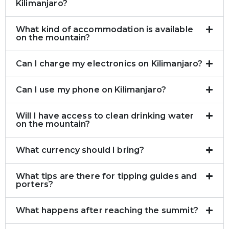
Kilimanjaro?
What kind of accommodation is available
on the mountain?
Can I charge my electronics on Kilimanjaro?
Can I use my phone on Kilimanjaro?
Will I have access to clean drinking water
on the mountain?
What currency should I bring?
What tips are there for tipping guides and
porters?
What happens after reaching the summit?