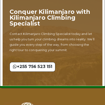
Conquer Kilimanjaro with
Kilimanjaro Climbing
Specialist
Contact Kilimanjaro Climbing Specialist today and let
us help you turn your climbing dreams into reality. We’ll
guide you every step of the way, from choosing the
right tour to conquering your summit.
+255 756 523 151