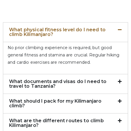
What physical fitness level do I need to
climb Kilimanjaro?
No prior climbing experience is required, but good
general fitness and stamina are crucial. Regular hiking
and cardio exercises are recommended.
What documents and visas do I need to
travel to Tanzania?
What should I pack for my Kilimanjaro
climb?
What are the different routes to climb
Kilimanjaro?