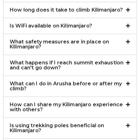
How long does it take to climb Kilimanjaro?
Is WiFi available on Kilimanjaro?
What safety measures are in place on
Kilimanjaro?
What happens if I reach summit exhaustion
and can't go down?
What can I do in Arusha before or after my
climb?
How can I share my Kilimanjaro experience
with others?
Is using trekking poles beneficial on
Kilimanjaro?