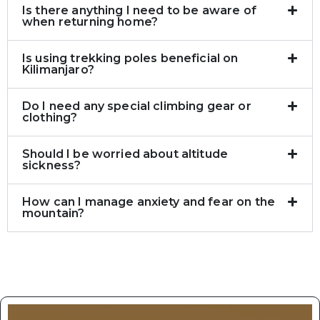
Is there anything I need to be aware of
when returning home?
Is using trekking poles beneficial on
Kilimanjaro?
Do I need any special climbing gear or
clothing?
Should I be worried about altitude
sickness?
How can I manage anxiety and fear on the
mountain?