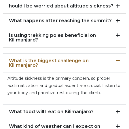
hould I be worried about altitude sickness?
What happens after reaching the summit?
Is using trekking poles beneficial on
Kilimanjaro?
What is the biggest challenge on
Kilimanjaro?
Altitude sickness is the primary concern, so proper
acclimatization and gradual ascent are crucial. Listen to
your body and prioritize rest during the climb.
What food will I eat on Kilimanjaro?
What kind of weather can I expect on