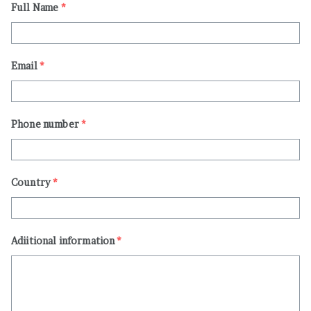
Full Name
*
Email
*
Phone number
*
Country
*
Adiitional information
*