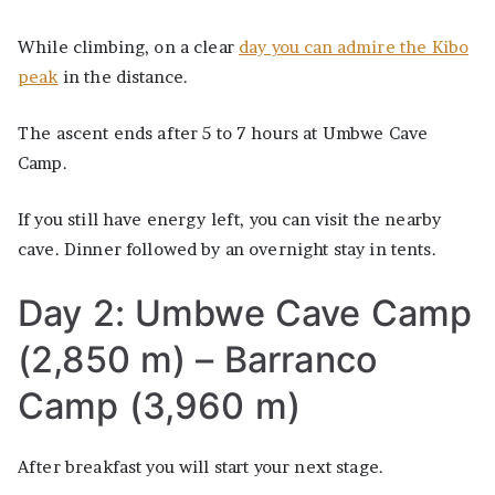
While climbing, on a clear
day you can admire the Kibo
peak
in the distance.
The ascent ends after 5 to 7 hours at Umbwe Cave
Camp.
If you still have energy left, you can visit the nearby
cave. Dinner followed by an overnight stay in tents.
Day 2: Umbwe Cave Camp
(2,850 m) – Barranco
Camp (3,960 m)
After breakfast you will start your next stage.