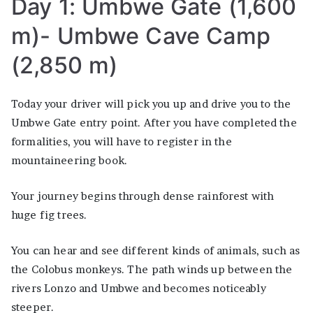
Day 1: Umbwe Gate (1,600
m)- Umbwe Cave Camp
(2,850 m)
Today your driver will pick you up and drive you to the
Umbwe Gate entry point. After you have completed the
formalities, you will have to register in the
mountaineering book.
Your journey begins through dense rainforest with
huge fig trees.
You can hear and see different kinds of animals, such as
the Colobus monkeys. The path winds up between the
rivers Lonzo and Umbwe and becomes noticeably
steeper.