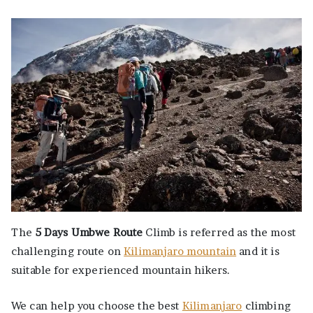
The
5 Days Umbwe Route
Climb is referred as the most
challenging route on
Kilimanjaro mountain
and it is
suitable for experienced mountain hikers.
We can help you choose the best
Kilimanjaro
climbing