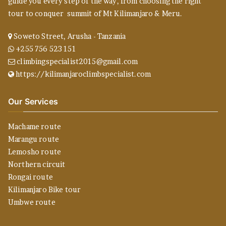
guide you every step of the way, from choosing the right
tour to conquer summit of Mt Kilimanjaro & Meru.
Soweto Street, Arusha - Tanzania
+255 756 523 151
climbingspecialist2015@gmail.com
https://kilimanjaroclimbspecialist.com
Our Services
Machame route
Marangu route
Lemosho route
Northern circuit
Rongai route
Kilimanjaro Bike tour
Umbwe route