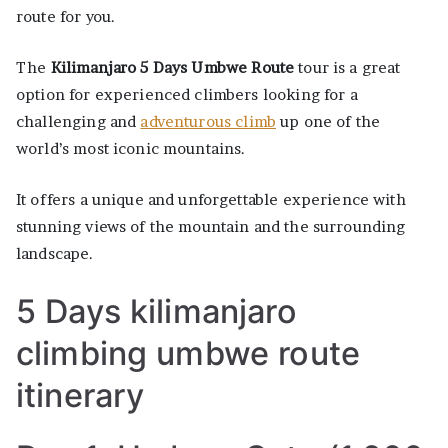
route for you.
The
Kilimanjaro 5 Days Umbwe Route
tour is a great
option for experienced climbers looking for a
challenging and
adventurous climb
up one of the
world’s most iconic mountains.
It offers a unique and unforgettable experience with
stunning views of the mountain and the surrounding
landscape.
5 Days kilimanjaro
climbing umbwe route
itinerary