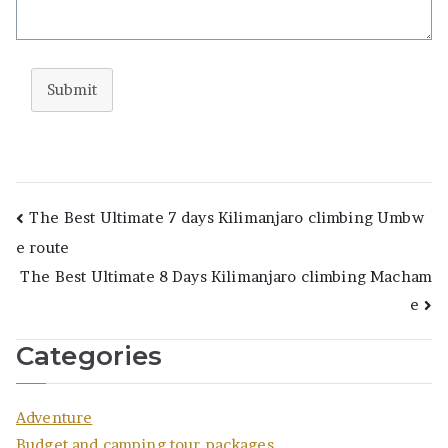
Submit
Post
The Best Ultimate 7 days Kilimanjaro climbing Umbw
e route
navigation
The Best Ultimate 8 Days Kilimanjaro climbing Macham
e
Categories
Adventure
Budget and camping tour packages