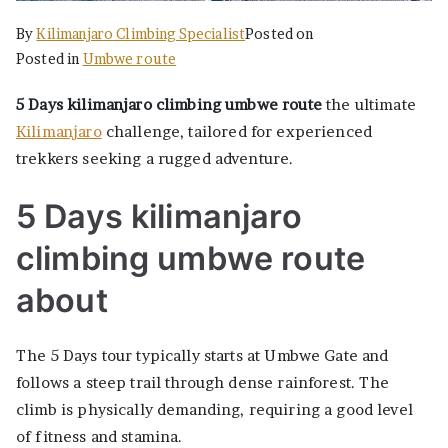
By
Kilimanjaro Climbing Specialist
Posted on
Posted in
Umbwe route
5 Days kilimanjaro climbing umbwe route
the ultimate
Kilimanjaro
challenge, tailored for experienced
trekkers seeking a rugged adventure.
5 Days kilimanjaro
climbing umbwe route
about
The 5 Days tour typically starts at Umbwe Gate and
follows a steep trail through dense rainforest. The
climb is physically demanding, requiring a good level
of fitness and stamina.