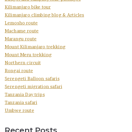
Kilimanjaro bike tour
Kilimanjaro climbing blog & Articles
Lemosho route
Machame route
Marangu route
Mount Kilimanjaro trekking
Mount Meru trekking
Northern circuit
Rongai route
Serengeti Balloon safaris
Serengeti migration safari
Tanzania Day trips
Tanzania safari
Umbwe route
Recent Posts