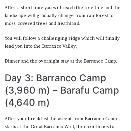
After a short time you will reach the tree line and the
landscape will gradually change from rainforest to
moss-covered trees and heathland.
You will follow a challenging ridge which will finally
lead you into the Barranco Valley.
Dinner and the overnight stay at the Barranco Camp.
Day 3: Barranco Camp
(3,960 m) – Barafu Camp
(4,640 m)
After your breakfast the ascent from Barranco Camp
starts at the Great Barranco Wall, then continues to