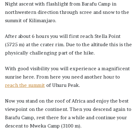
Night ascent with flashlight from Barafu Camp in
northwestern direction through scree and snow to the
summit of Kilimanjaro.
After about 6 hours you will first reach Stella Point
(5725 m) at the crater rim. Due to the altitude this is the
physically challenging part of the hike.
With good visibility you will experience a magnificent
sunrise here. From here you need another hour to
reach the summit
of Uhuru Peak.
Now you stand on the roof of Africa and enjoy the best
viewpoint on the continent. Then you descend again to
Barafu Camp, rest there for a while and continue your
descent to Mweka Camp (3100 m).