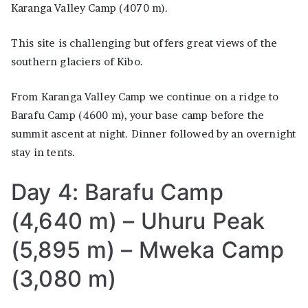
Karanga Valley Camp (4070 m).
This site is challenging but offers great views of the
southern glaciers of Kibo.
From Karanga Valley Camp we continue on a ridge to
Barafu Camp (4600 m), your base camp before the
summit ascent at night. Dinner followed by an overnight
stay in tents.
Day 4: Barafu Camp
(4,640 m) – Uhuru Peak
(5,895 m) – Mweka Camp
(3,080 m)