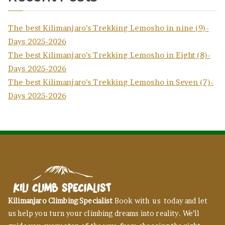
The best Kilimanjaro’s Trekking Lemosho in nine (9)-
Days 2025-2026
The best Kilimanjaro’s Trekking Lemosho in Eight (8)-
Days 2025-2026
The best Kilimanjaro’s Trekking Lemosho in Seven (7)-
Days 2025-2026
Kilimanjaro Climbing Specialist
Book with us today and let
us help you turn your climbing dreams into reality. We’ll