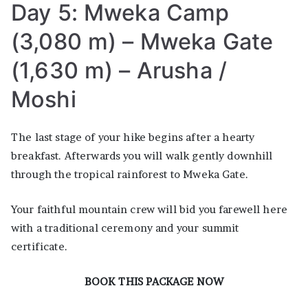
Day 5: Mweka Camp
(3,080 m) – Mweka Gate
(1,630 m) – Arusha /
Moshi
The last stage of your hike begins after a hearty
breakfast. Afterwards you will walk gently downhill
through the tropical rainforest to Mweka Gate.
Your faithful mountain crew will bid you farewell here
with a traditional ceremony and your summit
certificate.
BOOK THIS PACKAGE NOW