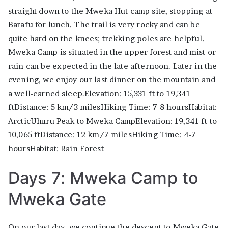
straight down to the Mweka Hut camp site, stopping at
Barafu for lunch. The trail is very rocky and can be
quite hard on the knees; trekking poles are helpful.
Mweka Camp is situated in the upper forest and mist or
rain can be expected in the late afternoon. Later in the
evening, we enjoy our last dinner on the mountain and
a well-earned sleep.Elevation: 15,331 ft to 19,341
ftDistance: 5 km/3 milesHiking Time: 7-8 hoursHabitat:
ArcticUhuru Peak to Mweka CampElevation: 19,341 ft to
10,065 ftDistance: 12 km/7 milesHiking Time: 4-7
hoursHabitat: Rain Forest
Days 7: Mweka Camp to
Mweka Gate
On our last day, we continue the descent to Mweka Gate