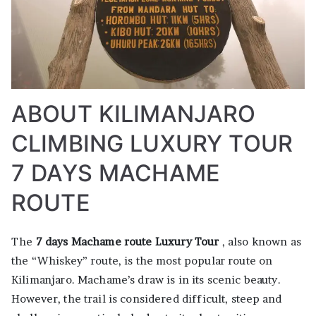
ABOUT KILIMANJARO
CLIMBING LUXURY TOUR
7 DAYS MACHAME
ROUTE
The
7 days Machame route Luxury Tour
, also known as
the “Whiskey” route, is the most popular route on
Kilimanjaro. Machame’s draw is in its scenic beauty.
However, the trail is considered difficult, steep and