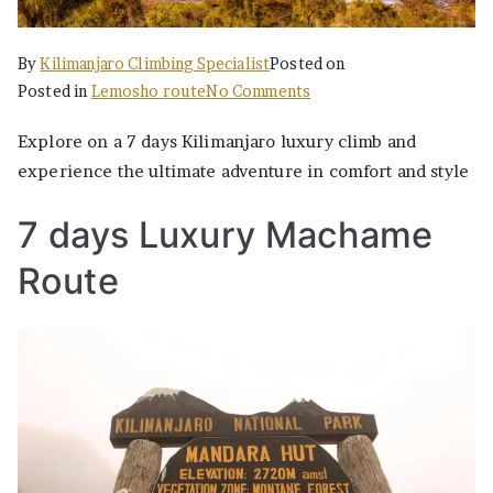
By
Kilimanjaro Climbing Specialist
Posted on
on
Posted in
Lemosho route
No Comments
The
Explore on a 7 days Kilimanjaro luxury climb and
Best
experience the ultimate adventure in comfort and style
Ultimate
7
7 days Luxury Machame
Days
Luxury
Route
Machame
Kilimanjaro
Climbing