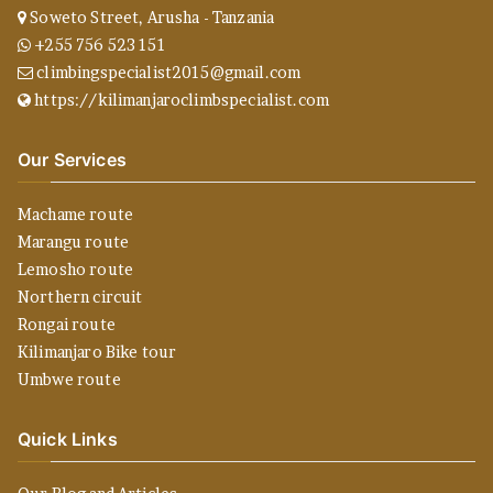
Soweto Street, Arusha - Tanzania
+255 756 523 151
climbingspecialist2015@gmail.com
https://kilimanjaroclimbspecialist.com
Our Services
Machame route
Marangu route
Lemosho route
Northern circuit
Rongai route
Kilimanjaro Bike tour
Umbwe route
Quick Links