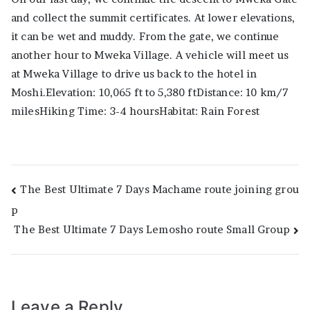
and collect the summit certificates. At lower elevations,
it can be wet and muddy. From the gate, we continue
another hour to Mweka Village. A vehicle will meet us
at Mweka Village to drive us back to the hotel in
Moshi.Elevation: 10,065 ft to 5,380 ftDistance: 10 km/7
milesHiking Time: 3-4 hoursHabitat: Rain Forest
Post
The Best Ultimate 7 Days Machame route joining grou
p
navigation
The Best Ultimate 7 Days Lemosho route Small Group
Leave a Reply