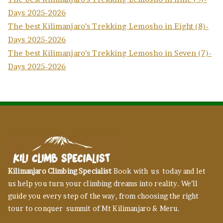
Days 2025-2026
The best Kilimanjaro’s Trekking Lemosho in Eight (8)-
Days 2025-2026
The best Kilimanjaro’s Trekking Lemosho in Seven (7)-
Days 2025-2026
Kilimanjaro Climbing Specialist
Book with us today and let
us help you turn your climbing dreams into reality. We’ll
guide you every step of the way, from choosing the right
tour to conquer summit of Mt Kilimanjaro & Meru.