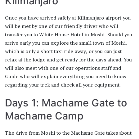
Kilimanjaro
Once you have arrived safely at Kilimanjaro airport you
will be met by one of our friendly driver who will
transfer you to White House Hotel in Moshi. Should you
arrive early you can explore the small town of Moshi,
which is only a short taxi ride away, or you can just
relax at the lodge and get ready for the days ahead. You
will also meet with one of our operations staff and
Guide who will explain everything you need to know
regarding your trek and check all your equipment.
Days 1: Machame Gate to
Machame Camp
The drive from Moshi to the Machame Gate takes about