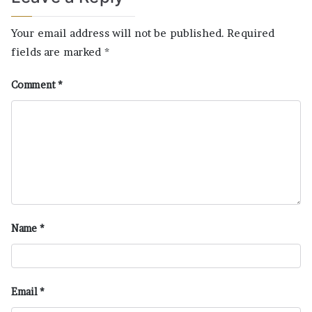
Your email address will not be published.
Required
fields are marked
*
Comment
*
Name
*
Email
*