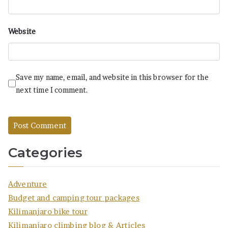
Website
Save my name, email, and website in this browser for the
next time I comment.
Categories
Adventure
Budget and camping tour packages
Kilimanjaro bike tour
Kilimanjaro climbing blog & Articles