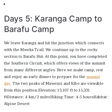
Days 5: Karanga Camp to
Barafu Camp
We leave Karanga and hit the junction which connects
with the Mweka Trail. We continue up to the rocky
section to Barafu Hut. At this point, you have completed
the Southern Circuit, which offers views of the summit
from many different angles. Here we make camp, rest
and enjoy an early dinner to prepare for the
summit
day
. The two peaks of Mawenzi and Kibo are viewable
from this position.Elevation: 13,107 ft to 15,331
ftDistance: 4 km/2 milesHiking Time: 4-5 hoursHabitat:
Alpine Desert