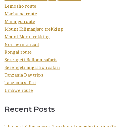
Lemosho route
Machame route
Marangu route
Mount Kilimanjaro trekking
Mount Meru trekking
Northern circuit
Rongai route
Serengeti Balloon safaris
Serengeti migration safari
Tanzania Day trips
Tanzania safari
Umbwe route
Recent Posts
The best Kilimanjaro’s Trekking Lemosho in nine (9)-