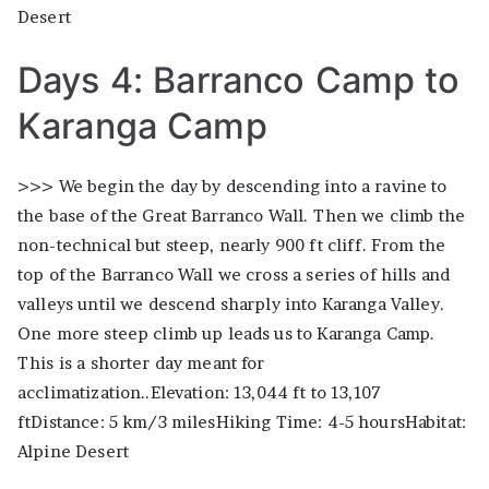
Desert
Days 4: Barranco Camp to
Karanga Camp
>>> We begin the day by descending into a ravine to
the base of the Great Barranco Wall. Then we climb the
non-technical but steep, nearly 900 ft cliff. From the
top of the Barranco Wall we cross a series of hills and
valleys until we descend sharply into Karanga Valley.
One more steep climb up leads us to Karanga Camp.
This is a shorter day meant for
acclimatization..Elevation: 13,044 ft to 13,107
ftDistance: 5 km/3 milesHiking Time: 4-5 hoursHabitat:
Alpine Desert