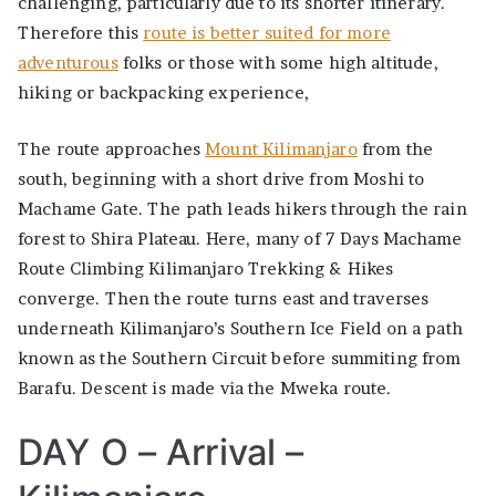
challenging, particularly due to its shorter itinerary.
Therefore this
route is better suited for more
adventurous
folks or those with some high altitude,
hiking or backpacking experience,
The route approaches
Mount Kilimanjaro
from the
south, beginning with a short drive from Moshi to
Machame Gate. The path leads hikers through the rain
forest to Shira Plateau. Here, many of 7 Days Machame
Route Climbing Kilimanjaro Trekking & Hikes
converge. Then the route turns east and traverses
underneath Kilimanjaro’s Southern Ice Field on a path
known as the Southern Circuit before summiting from
Barafu. Descent is made via the Mweka route.
DAY O – Arrival –