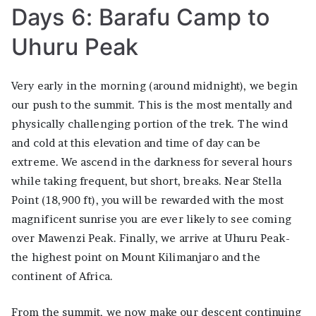
Days 6: Barafu Camp to
Uhuru Peak
Very early in the morning (around midnight), we begin
our push to the summit. This is the most mentally and
physically challenging portion of the trek. The wind
and cold at this elevation and time of day can be
extreme. We ascend in the darkness for several hours
while taking frequent, but short, breaks. Near Stella
Point (18,900 ft), you will be rewarded with the most
magnificent sunrise you are ever likely to see coming
over Mawenzi Peak. Finally, we arrive at Uhuru Peak-
the highest point on Mount Kilimanjaro and the
continent of Africa.
From the summit, we now make our descent continuing