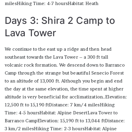
milesHiking Time: 4-7 hoursHabitat: Heath
Days 3: Shira 2 Camp to
Lava Tower
We continue to the east up a ridge and then head
southeast towards the Lava Tower – a 300 ft tall
volcanic rock formation. We descend down to Barranco
Camp through the strange but beautiful Senecio Forest
to an altitude of 13,000 ft. Although you begin and end
the day at the same elevation, the time spent at higher
altitude is very beneficial for acclimatization..Elevation:
12,500 ft to 15,190 ftDistance: 7 km/4 milesHiking
Time: 4-5 hoursHabitat: Alpine DesertLava Tower to
Barranco CampElevation: 15,190 ft to 13,044 ftDistance:
3 km/2 milesHiking Time: 2-3 hoursHabitat: Alpine