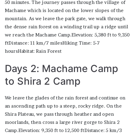
50 minutes. The journey passes through the village of
Machame which is located on the lower slopes of the
mountain. As we leave the park gate, we walk through
the dense rain forest on a winding trail up a ridge until
we reach the Machame Camp.Elevation: 5,380 ft to 9,350
ftDistance: 11 km/7 milesHiking Time: 5-7
hoursHabitat: Rain Forest
Days 2: Machame Camp
to Shira 2 Camp
We leave the glades of the rain forest and continue on
an ascending path up to a steep, rocky ridge. On the
Shira Plateau, we pass through heather and open
moorlands, then cross a large river gorge to Shira 2
Camp.Elevation: 9,350 ft to 12,500 ftDistance: 5 km/3