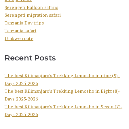
Serengeti Balloon safaris
Serengeti migration safari
Tanzania Day trips
Tanzania safari
Umbwe route
Recent Posts
The best Kilimanjaro’s Trekking Lemosho in nine (9)-
Days 2025-2026
The best Kilimanjaro’s Trekking Lemosho in Eight (8)-
Days 2025-2026
The best Kilimanjaro’s Trekking Lemosho in Seven (7)-
Days 2025-2026