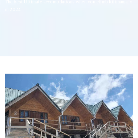
The best Ultimate accomodations when you climb Kilimanjaro
in 2024