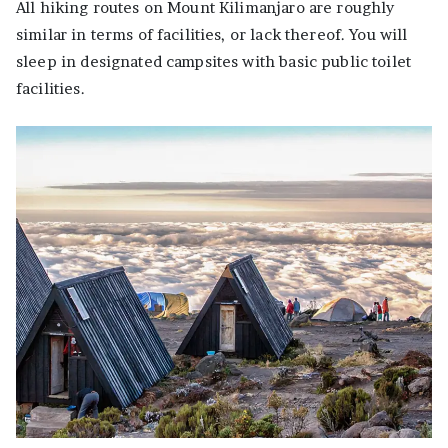
All hiking routes on Mount Kilimanjaro are roughly
similar in terms of facilities, or lack thereof. You will
sleep in designated campsites with basic public toilet
facilities.