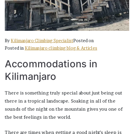
By
Kilimanjaro Climbing Specialist
Posted on
Posted in
Kilimanjaro climbing blog & Articles
Accommodations in
Kilimanjaro
There is something truly special about just being out
there in a tropical landscape. Soaking in all of the
sounds of the night on the mountain gives you one of
the best feelings in the world.
There are times when getting a good night’s sleep is