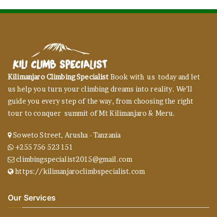
Kilimanjaro Climbing Specialist
Book with us today and let
us help you turn your climbing dreams into reality. We’ll
guide you every step of the way, from choosing the right
tour to conquer summit of Mt Kilimanjaro & Meru.
Soweto Street, Arusha - Tanzania
+255 756 523 151
climbingspecialist2015@gmail.com
https://kilimanjaroclimbspecialist.com
Our Services