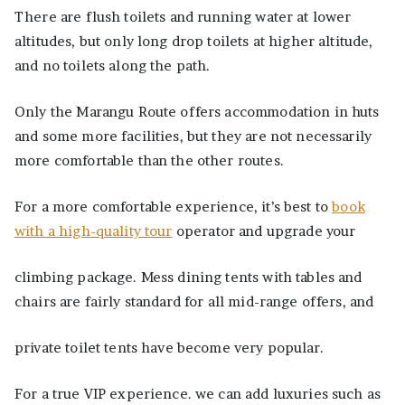
There are flush toilets and running water at lower
altitudes, but only long drop toilets at higher altitude,
and no toilets along the path.
Only the Marangu Route offers accommodation in huts
and some more facilities, but they are not necessarily
more comfortable than the other routes.
For a more comfortable experience, it’s best to
book
with a high-quality tour
operator and upgrade your
climbing package. Mess dining tents with tables and
chairs are fairly standard for all mid-range offers, and
private toilet tents have become very popular.
For a true VIP experience. we can add luxuries such as