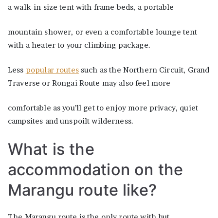
a walk-in size tent with frame beds, a portable
mountain shower, or even a comfortable lounge tent
with a heater to your climbing package.
Less
popular routes
such as the Northern Circuit, Grand
Traverse or Rongai Route may also feel more
comfortable as you’ll get to enjoy more privacy, quiet
campsites and unspoilt wilderness.
What is the
accommodation on the
Marangu route like?
The Marangu route is the only route with hut