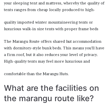
your sleeping tent and mattress, whereby the quality of
tents ranges from cheap locally produced to high-
quality imported winter mountaineering tents or
luxurious walk-in size tents with proper frame beds
The Marangu Route offers shared hut accommodation
with dormitory-style bunk beds. This means you’ll have
a firm roof, but it also reduces your level of privacy.
High-quality tents may feel more luxurious and
comfortable than the Marangu Huts.
What are the facilities on
the marangu route like?