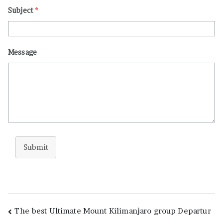
Subject
*
Message
Submit
Post
The best Ultimate Mount Kilimanjaro group Departur