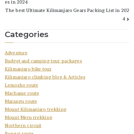
es in 2024
navigation
The best Ultimate Kilimanjaro Gears Packing List in 202
4
Categories
Adventure
Budget and camping tour packages
Kilimanjaro bike tour
Kilimanjaro climbing blog & Articles
Lemosho route
Machame route
Marangu route
Mount Kilimanjaro trekking
Mount Meru trekking
Northern circuit
Rongai route