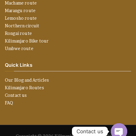
Machame route
Marangu route
Lemosho route
Northern circuit
Rongai route
Kilimanjaro Bike tour
Umbwe route
Quick Links
Our Blog and Articles
Kilimanjaro Routes
Contact us
FAQ
Contact us