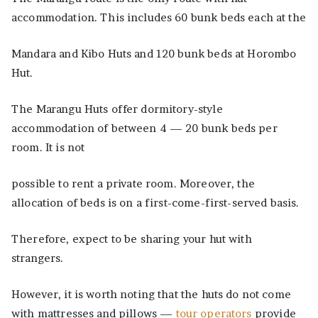
accommodation. This includes 60 bunk beds each at the
Mandara and Kibo Huts and 120 bunk beds at Horombo
Hut.
The Marangu Huts offer dormitory-style
accommodation of between 4 — 20 bunk beds per
room. It is not
possible to rent a private room. Moreover, the
allocation of beds is on a first-come-first-served basis.
Therefore, expect to be sharing your hut with
strangers.
However, it is worth noting that the huts do not come
with mattresses and pillows —
tour operators
provide