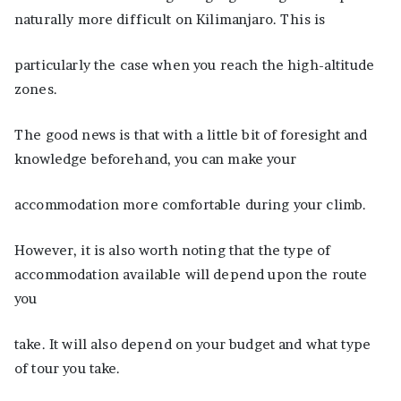
naturally more difficult on Kilimanjaro. This is
particularly the case when you reach the high-altitude
zones.
The good news is that with a little bit of foresight and
knowledge beforehand, you can make your
accommodation more comfortable during your climb.
However, it is also worth noting that the type of
accommodation available will depend upon the route
you
take. It will also depend on your budget and what type
of tour you take.