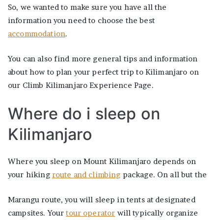
So, we wanted to make sure you have all the
information you need to choose the best
accommodation
.
You can also find more general tips and information
about how to plan your perfect trip to Kilimanjaro on
our Climb Kilimanjaro Experience Page.
Where do i sleep on
Kilimanjaro
Where you sleep on Mount Kilimanjaro depends on
your hiking
route and climbing
package. On all but the
Marangu route, you will sleep in tents at designated
campsites. Your
tour operator
will typically organize