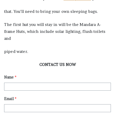
that. You’ll need to bring your own sleeping bags.
The first hut you will stay in will be the Mandara A-
frame Huts, which include solar lighting, flush toilets
and
piped water.
CONTACT US NOW
Name
*
Email
*