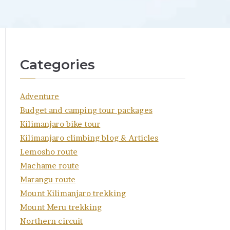
Categories
Adventure
Budget and camping tour packages
Kilimanjaro bike tour
Kilimanjaro climbing blog & Articles
Lemosho route
Machame route
Marangu route
Mount Kilimanjaro trekking
Mount Meru trekking
Northern circuit