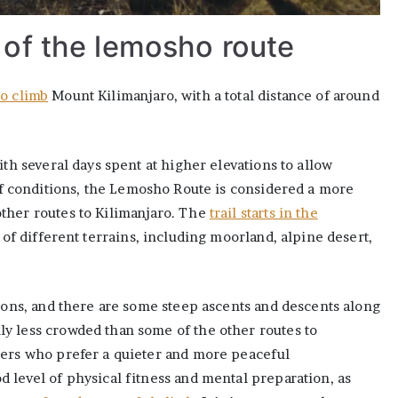
 of the lemosho route
to climb
Mount Kilimanjaro, with a total distance of around
ith several days spent at higher elevations to allow
of conditions, the Lemosho Route is considered a more
ther routes to Kilimanjaro. The
trail starts in the
 of different terrains, including moorland, alpine desert,
tions, and there are some steep ascents and descents along
y less crowded than some of the other routes to
bers who prefer a quieter and more peaceful
 level of physical fitness and mental preparation, as