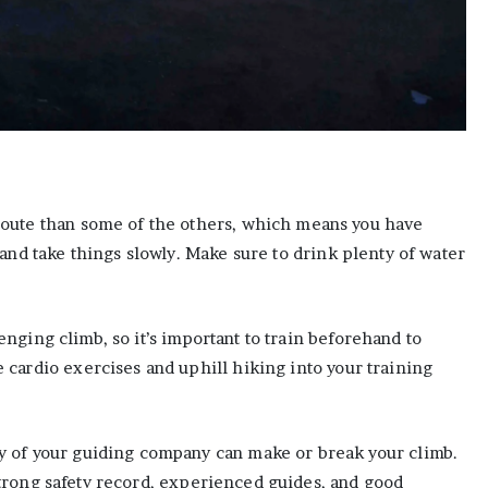
oute than some of the others, which means you have
and take things slowly. Make sure to drink plenty of water
nging climb, so it’s important to train beforehand to
cardio exercises and uphill hiking into your training
y of your guiding company can make or break your climb.
trong safety record, experienced guides, and good