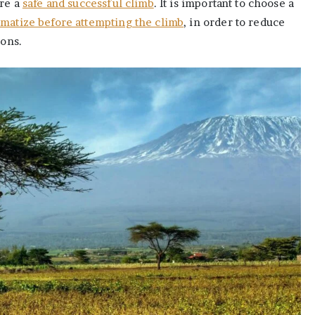
ure a
safe and successful climb
. It is important to choose a
imatize before attempting the climb
, in order to reduce
ions.