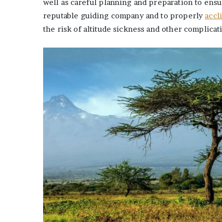
well as careful planning and preparation to ens
reputable guiding company and to properly
accl
the risk of altitude sickness and other complicat