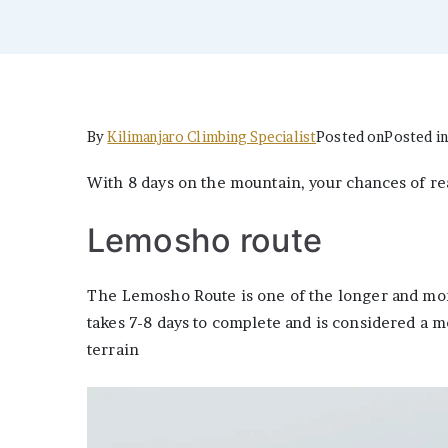
By
Kilimanjaro Climbing Specialist
Posted on
Posted i
With 8 days on the mountain, your chances of re
Lemosho route
The Lemosho Route is one of the longer and mor
takes 7-8 days to complete and is considered a m
terrain