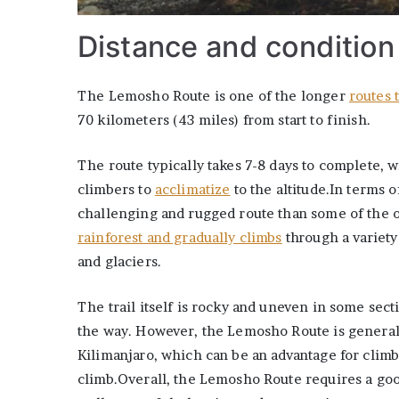
Distance and condition
The Lemosho Route is one of the longer
routes 
70 kilometers (43 miles) from start to finish.
The route typically takes 7-8 days to complete, w
climbers to
acclimatize
to the altitude.In terms 
challenging and rugged route than some of the o
rainforest and gradually climbs
through a variety
and glaciers.
The trail itself is rocky and uneven in some sec
the way. However, the Lemosho Route is generall
Kilimanjaro, which can be an advantage for clim
climb.Overall, the Lemosho Route requires a good