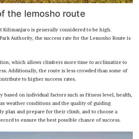
of the lemosho route
Kilimanjaro is generally considered to be high.
Park Authority, the success rate for the Lemosho Route is
tion, which allows climbers more time to acclimatize to
ess. Additionally, the route is less crowded than some of
ontribute to higher success rates.
y based on individual factors such as fitness level, health,
 as weather conditions and the quality of guiding
lly plan and prepare for their climb, and to choose a
ecord to ensure the best possible chance of success.