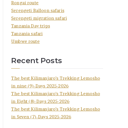
Rongai route
Serengeti Balloon safaris
Serengeti migration safari
Tanzania Day trips
Tanzania safari
Umbwe route
Recent Posts
The best Kilimanjaro’s Trekking Lemosho
in nine (9)-Days 2025-2026
The best Kilimanjaro’s Trekking Lemosho
in Eight (8)-Days 2025-2026
The best Kilimanjaro’s Trekking Lemosho
in Seven (7)-Days 2025-2026