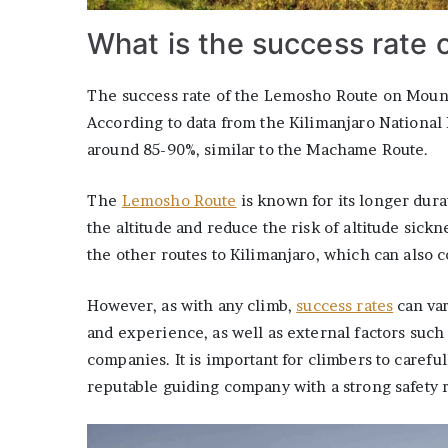
What is the success rate 
The success rate of the Lemosho Route on Mount 
According to data from the Kilimanjaro National 
around 85-90%, similar to the Machame Route.
The
Lemosho Route
is known for its longer dura
the altitude and reduce the risk of altitude sickn
the other routes to Kilimanjaro, which can also c
However, as with any climb,
success rates
can var
and experience, as well as external factors such
companies. It is important for climbers to carefu
reputable guiding company with a strong safety r