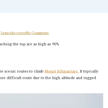
on
n
Lemosho route
No Comments
The
aching the top are as high as 90%
Best
Ultimate
Lemosho
route
success
e scenic routes to climb
Mount Kilimanjaro.
It typically
rate
ore difficult route due to the high altitude and rugged