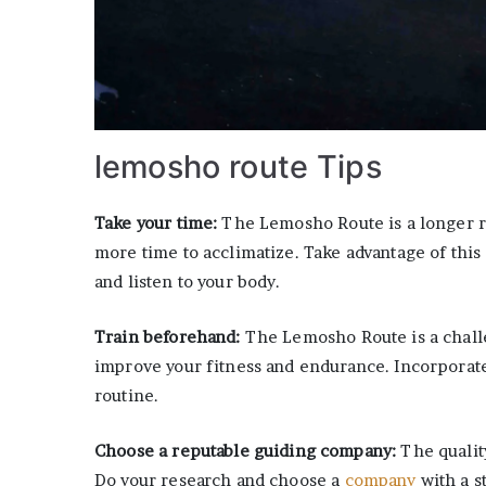
lemosho route Tips
Take your time:
The Lemosho Route is a longer r
more time to acclimatize. Take advantage of this 
and listen to your body.
Train beforehand:
The Lemosho Route is a challe
improve your fitness and endurance. Incorporate 
routine.
Choose a reputable guiding company:
The qualit
Do your research and choose a
company
with a s