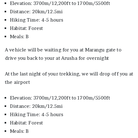
Elevation: 3700m/12,200ft to 1700m/5500ft
Distance: 20km/12.5mi
Hiking Time: 4-5 hours
Habitat: Forest
Meals: B
A vehicle will be waiting for you at Marangu gate to
drive you back to your at Arusha for overnight
At the last night of your trekking, we will drop off you at
the airport
Elevation: 3700m/12,200ft to 1700m/5500ft
Distance: 20km/12.5mi
Hiking Time: 4-5 hours
Habitat: Forest
Meals: B