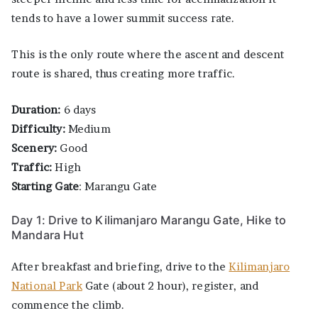
tends to have a lower summit success rate.
This is the only route where the ascent and descent
route is shared, thus creating more traffic.
Duration:
6 days
Difficulty:
Medium
Scenery:
Good
Traffic:
High
S
tarting Gate
: Marangu Gate
Day 1: Drive to Kilimanjaro Marangu Gate, Hike to
Mandara Hut
After breakfast and briefing, drive to the
Kilimanjaro
National Park
Gate (about 2 hour), register, and
commence the climb.