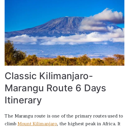
Classic Kilimanjaro-
Marangu Route 6 Days
Itinerary
The Marangu route is one of the primary routes used to
climb
Mount Kilimanjaro
, the highest peak in Africa. It