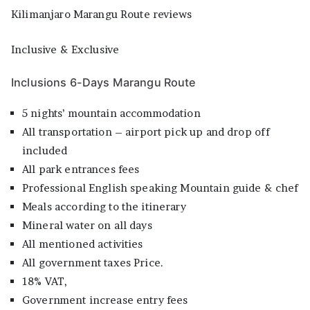
Kilimanjaro Marangu Route reviews
Inclusive & Exclusive
Inclusions 6-Days Marangu Route
5 nights’ mountain accommodation
All transportation – airport pick up and drop off
included
All park entrances fees
Professional English speaking Mountain guide & chef
Meals according to the itinerary
Mineral water on all days
All mentioned activities
All government taxes Price.
18% VAT,
Government increase entry fees