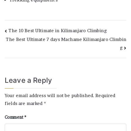
Post
The 10 Best Ultimate in Kilimanjaro Climbing
The Best Ultimate 7 days Machame Kilimanjaro Climbin
navigation
g
Leave a Reply
Your email address will not be published.
Required
fields are marked
*
Comment
*