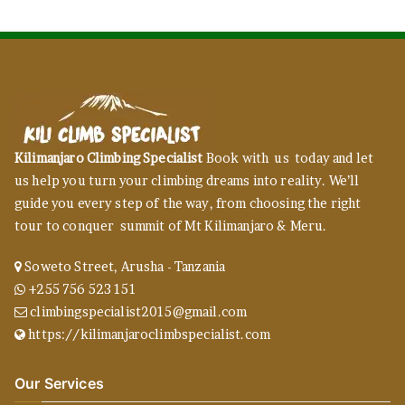
Kilimanjaro Climbing Specialist
Book with us today and let
us help you turn your climbing dreams into reality. We’ll
guide you every step of the way, from choosing the right
tour to conquer summit of Mt Kilimanjaro & Meru.
Soweto Street, Arusha - Tanzania
+255 756 523 151
climbingspecialist2015@gmail.com
https://kilimanjaroclimbspecialist.com
Our Services