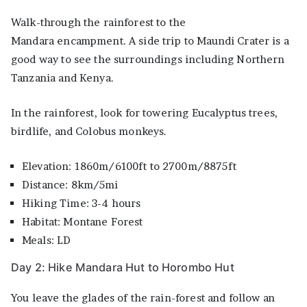
Walk-through the rainforest to the
Mandara encampment. A side trip to Maundi Crater is a
good way to see the surroundings including Northern
Tanzania and Kenya.
In the rainforest, look for towering Eucalyptus trees,
birdlife, and Colobus monkeys.
Elevation: 1860m/6100ft to 2700m/8875ft
Distance: 8km/5mi
Hiking Time: 3-4 hours
Habitat: Montane Forest
Meals: LD
Day 2: Hike Mandara Hut to Horombo Hut
You leave the glades of the rain-forest and follow an