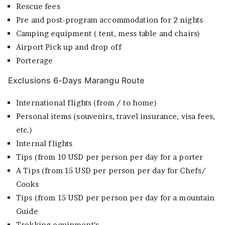
Rescue fees
Pre and post-program accommodation for 2 nights
Camping equipment ( tent, mess table and chairs)
Airport Pick up and drop off
Porterage
Exclusions 6-Days Marangu Route
International flights (from / to home)
Personal items (souvenirs, travel insurance, visa fees,
etc.)
Internal flights
Tips (from 10 USD per person per day for a porter
A Tips (from 15 USD per person per day for Chefs/
Cooks
Tips (from 15 USD per person per day for a mountain
Guide
Trekking equipment’s