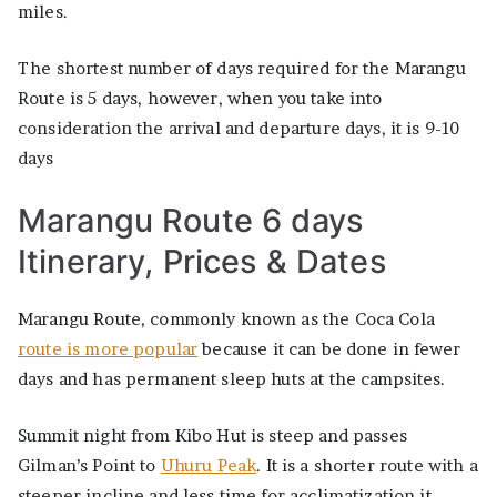
miles.
The shortest number of days required for the Marangu
Route is 5 days, however, when you take into
consideration the arrival and departure days, it is 9-10
days
Marangu Route 6 days
Itinerary, Prices & Dates
Marangu Route, commonly known as the Coca Cola
route is more popular
because it can be done in fewer
days and has permanent sleep huts at the campsites.
Summit night from Kibo Hut is steep and passes
Gilman’s Point to
Uhuru Peak
. It is a shorter route with a
steeper incline and less time for acclimatization it