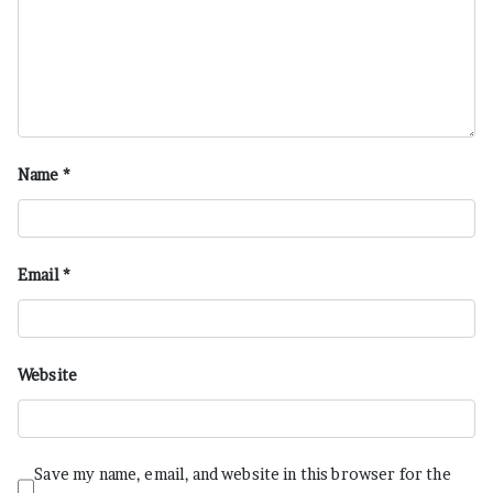
Name
*
Email
*
Website
Save my name, email, and website in this browser for the