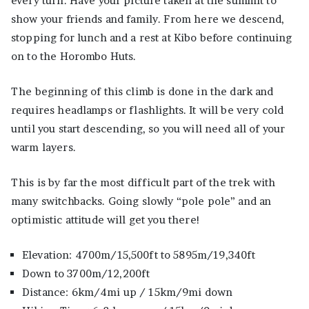
every turn. Have your picture taken at the summit to
show your friends and family. From here we descend,
stopping for lunch and a rest at Kibo before continuing
on to the Horombo Huts.
The beginning of this climb is done in the dark and
requires headlamps or flashlights. It will be very cold
until you start descending, so you will need all of your
warm layers.
This is by far the most difficult part of the trek with
many switchbacks. Going slowly “pole pole” and an
optimistic attitude will get you there!
Elevation: 4700m/15,500ft to 5895m/19,340ft
Down to 3700m/12,200ft
Distance: 6km/4mi up / 15km/9mi down