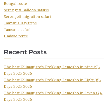
Rongai route
Serengeti Balloon safaris
Serengeti migration safari
Tanzania Day trips
Tanzania safari
Umbwe route
Recent Posts
The best Kilimanjaro’s Trekking Lemosho in nine (9)-
Days 2025-2026
The best Kilimanjaro’s Trekking Lemosho in Eight (8)-
Days 2025-2026
The best Kilimanjaro’s Trekking Lemosho in Seven (7)-
Days 2025-2026