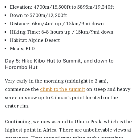
Elevation: 4700m/15,500ft to 5895m/19,340ft
Down to 3700m/12,200ft
Distance: 6km/4mi up / 15km/9mi down
Hiking Time: 6-8 hours up / 15km/9mi down
Habitat: Alpine Desert
Meals: BLD
Day 5: Hike Kibo Hut to Summit, and down to
Horombo Hut
Very early in the morning (midnight to 2 am),
commence the
climb to the summit
on steep and heavy
scree or snow up to Gilman’s point located on the
crater rim.
Continuing, we now ascend to Uhuru Peak, which is the
highest point in Africa. There are unbelievable views at