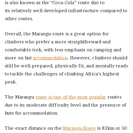
is also known as the “Coca-Cola” route due to
its relatively well-developed infrastructure compared to
other routes.
Overall, the Marangu route is a great option for
climbers who prefer a more straightforward and
comfortable trek, with less emphasis on camping and
more on hut
accommodation
. However, climbers should
still be well-prepared, physically fit, and mentally ready
to tackle the challenges of climbing Africa’s highest
peak.
The Marangu
route is one of the most popular
routes
due to its moderate difficulty level and the presence of
huts for accommodation.
The exact distance on the
Marangu Route
is 82km or 50