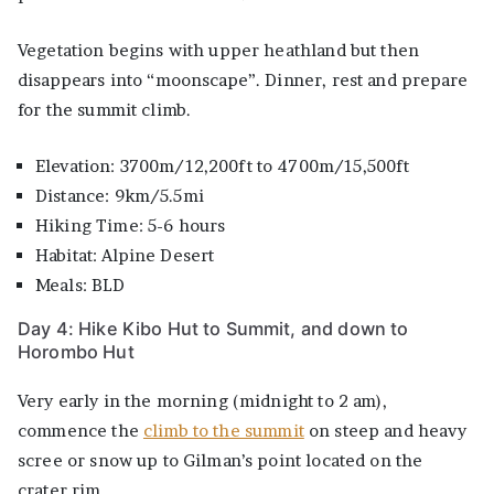
Vegetation begins with upper heathland but then
disappears into “moonscape”. Dinner, rest and prepare
for the summit climb.
Elevation: 3700m/12,200ft to 4700m/15,500ft
Distance: 9km/5.5mi
Hiking Time: 5-6 hours
Habitat: Alpine Desert
Meals: BLD
Day 4: Hike Kibo Hut to Summit, and down to
Horombo Hut
Very early in the morning (midnight to 2 am),
commence the
climb to the summit
on steep and heavy
scree or snow up to Gilman’s point located on the
crater rim.