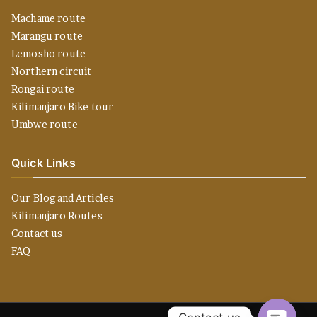
Machame route
Marangu route
Lemosho route
Northern circuit
Rongai route
Kilimanjaro Bike tour
Umbwe route
Quick Links
Our Blog and Articles
Kilimanjaro Routes
Contact us
FAQ