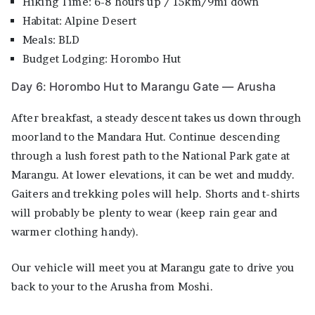
Hiking Time: 6-8 hours up / 15km/9mi down
Habitat: Alpine Desert
Meals: BLD
Budget Lodging: Horombo Hut
Day 6: Horombo Hut to Marangu Gate — Arusha
After breakfast, a steady descent takes us down through
moorland to the Mandara Hut. Continue descending
through a lush forest path to the National Park gate at
Marangu. At lower elevations, it can be wet and muddy.
Gaiters and trekking poles will help. Shorts and t-shirts
will probably be plenty to wear (keep rain gear and
warmer clothing handy).
Our vehicle will meet you at Marangu gate to drive you
back to your to the Arusha from Moshi.