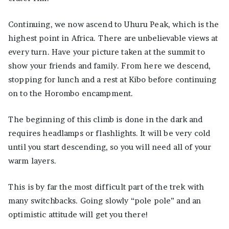
Continuing, we now ascend to Uhuru Peak, which is the
highest point in Africa. There are unbelievable views at
every turn. Have your picture taken at the summit to
show your friends and family. From here we descend,
stopping for lunch and a rest at Kibo before continuing
on to the Horombo encampment.
The beginning of this climb is done in the dark and
requires headlamps or flashlights. It will be very cold
until you start descending, so you will need all of your
warm layers.
This is by far the most difficult part of the trek with
many switchbacks. Going slowly “pole pole” and an
optimistic attitude will get you there!