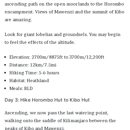
ascending path on the open moorlands to the Horombo
encampment. Views of Mawenzi and the summit of Kibo
are amazing.
Look for giant lobelias and groundsels. You may begin
to feel the effects of the altitude.
Elevation: 2700m/8875ft to 3700m/12,200ft
Distance: 12km/7.5mi
Hiking Time: 5-6 hours
Habitat: Heathland
Meals: BLD
Day 3: Hike Horombo Hut to Kibo Hut
Ascending, we now pass the last watering point,
walking onto the saddle of Kilimanjaro between the
peaks of Kibo and Mawenzi.