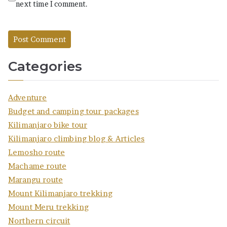
next time I comment.
Categories
Adventure
Budget and camping tour packages
Kilimanjaro bike tour
Kilimanjaro climbing blog & Articles
Lemosho route
Machame route
Marangu route
Mount Kilimanjaro trekking
Mount Meru trekking
Northern circuit