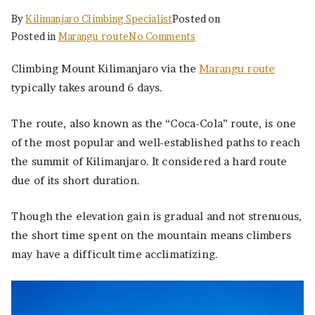
By
Kilimanjaro Climbing Specialist
Posted on
on
Posted in
Marangu route
No Comments
The
Climbing Mount Kilimanjaro via the
Marangu route
Best
typically takes around 6 days.
Ultimate
Marangu
The route, also known as the “Coca-Cola” route, is one
Route
6
of the most popular and well-established paths to reach
Days
the summit of Kilimanjaro. It considered a hard route
Itinerary,
due of its short duration.
Price
Though the elevation gain is gradual and not strenuous,
the short time spent on the mountain means climbers
may have a difficult time acclimatizing.