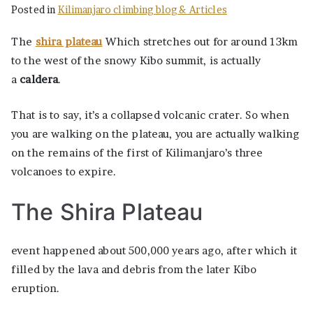
Posted in
Kilimanjaro climbing blog & Articles
The
shira plateau
Which stretches out for around 13km
to the west of the snowy Kibo summit, is actually
a
caldera
.
That is to say, it’s a collapsed volcanic crater. So when
you are walking on the plateau, you are actually walking
on the remains of the first of Kilimanjaro’s three
volcanoes to expire.
The Shira Plateau
event happened about 500,000 years ago, after which it
filled by the lava and debris from the later Kibo
eruption.