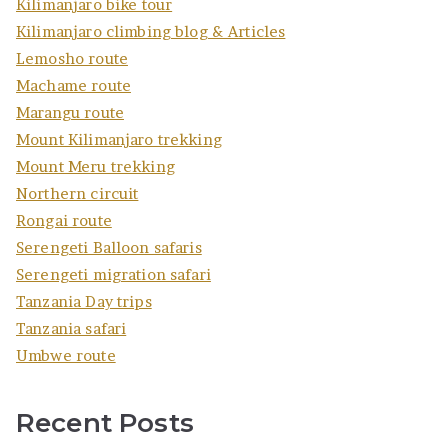
Kilimanjaro bike tour
Kilimanjaro climbing blog & Articles
Lemosho route
Machame route
Marangu route
Mount Kilimanjaro trekking
Mount Meru trekking
Northern circuit
Rongai route
Serengeti Balloon safaris
Serengeti migration safari
Tanzania Day trips
Tanzania safari
Umbwe route
Recent Posts