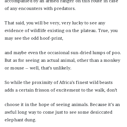
accompanied by an armed ranger on this route in case
of any encounters with predators.
That said, you will be very, very lucky to see any
evidence of wildlife existing on the plateau. True, you
may see the odd hoof-print,
and maybe even the occasional sun-dried lumps of poo.
But as for seeing an actual animal, other than a monkey
or mouse – well, that’s unlikely.
So while the proximity of Africa’s finest wild beasts
adds a certain frisson of excitement to the walk, don’t
choose it in the hope of seeing animals. Because it’s an
awful long way to come just to see some desiccated
elephant dung.