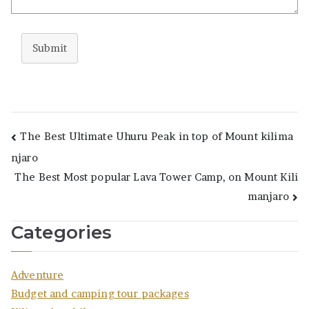
Submit
Post
The Best Ultimate Uhuru Peak in top of Mount kilima
njaro
navigation
The Best Most popular Lava Tower Camp, on Mount Kili
manjaro
Categories
Adventure
Budget and camping tour packages