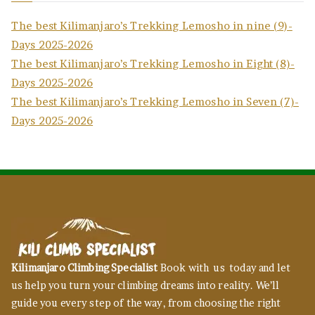
The best Kilimanjaro’s Trekking Lemosho in nine (9)-
Days 2025-2026
The best Kilimanjaro’s Trekking Lemosho in Eight (8)-
Days 2025-2026
The best Kilimanjaro’s Trekking Lemosho in Seven (7)-
Days 2025-2026
Kilimanjaro Climbing Specialist
Book with us today and let
us help you turn your climbing dreams into reality. We’ll
guide you every step of the way, from choosing the right