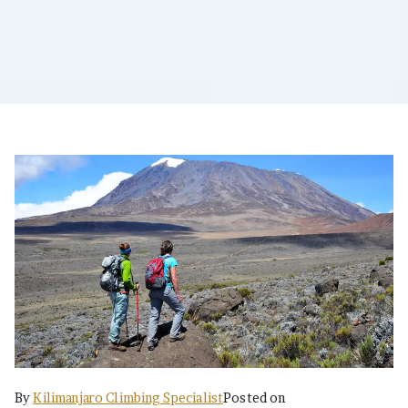
By
Kilimanjaro Climbing Specialist
Posted on