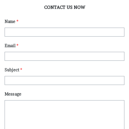
CONTACT US NOW
Name
*
Email
*
Subject
*
Message