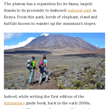
The plateau has a reputation for its fauna, largely
thanks to its proximity to Amboseli
national park
in
Kenya. From this park, herds of elephant, eland and
buffalo known to wander up the mountain’s slopes.
Indeed, while writing the first edition of the
Kilimanjaro
guide book, back in the early 2000s,