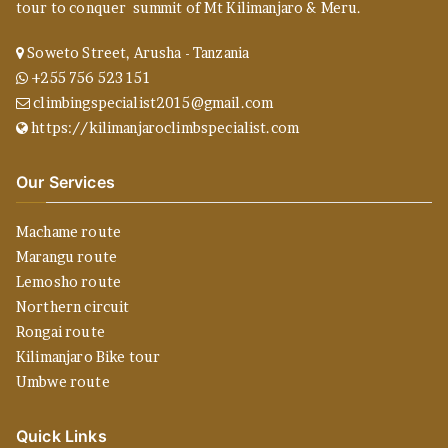
tour to conquer summit of Mt Kilimanjaro & Meru.
Soweto Street, Arusha - Tanzania
+255 756 523 151
climbingspecialist2015@gmail.com
https://kilimanjaroclimbspecialist.com
Our Services
Machame route
Marangu route
Lemosho route
Northern circuit
Rongai route
Kilimanjaro Bike tour
Umbwe route
Quick Links