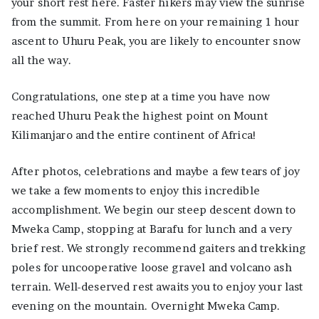
your short rest here. Faster hikers may view the sunrise
from the summit. From here on your remaining 1 hour
ascent to Uhuru Peak, you are likely to encounter snow
all the way.
Congratulations, one step at a time you have now
reached Uhuru Peak the highest point on Mount
Kilimanjaro and the entire continent of Africa!
After photos, celebrations and maybe a few tears of joy
we take a few moments to enjoy this incredible
accomplishment. We begin our steep descent down to
Mweka Camp, stopping at Barafu for lunch and a very
brief rest. We strongly recommend gaiters and trekking
poles for uncooperative loose gravel and volcano ash
terrain. Well-deserved rest awaits you to enjoy your last
evening on the mountain. Overnight Mweka Camp.