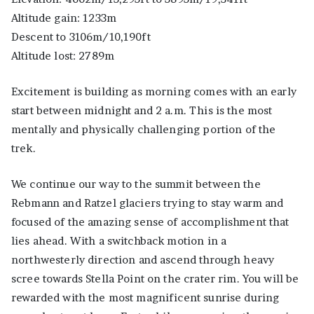
Altitude gain: 1233m
Descent to 3106m/10,190ft
Altitude lost: 2789m
Excitement is building as morning comes with an early
start between midnight and 2 a.m. This is the most
mentally and physically challenging portion of the
trek.
We continue our way to the summit between the
Rebmann and Ratzel glaciers trying to stay warm and
focused of the amazing sense of accomplishment that
lies ahead. With a switchback motion in a
northwesterly direction and ascend through heavy
scree towards Stella Point on the crater rim. You will be
rewarded with the most magnificent sunrise during