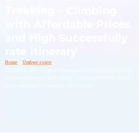
Trekking – Climbing
with Affordable Prices
and High Successfully
rate itinerary
Home
Umbwe route
The Best 6-days/5nights Kilimanjaro Umbwe Route Superior
Ultimate Adventure in Trekking – Climbing with Affordable
Prices and High Successfully rate itinerary