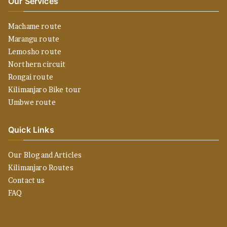
Our Services
Machame route
Marangu route
Lemosho route
Northern circuit
Rongai route
Kilimanjaro Bike tour
Umbwe route
Quick Links
Our Blog and Articles
Kilimanjaro Routes
Contact us
FAQ