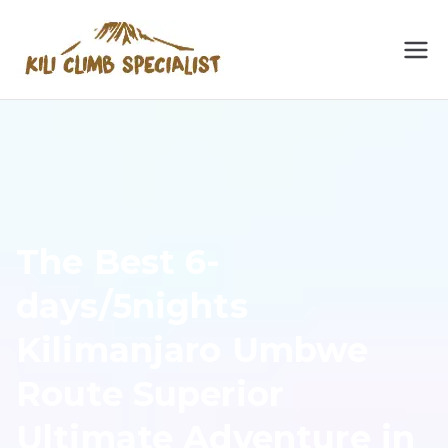
Skip
to
Kilimanja
Kilimanjaro Climbing
content
Specialist: No. 1
ro
Kilimanjaro & Meru
Hiking Operator 2024.
Climbing
Embark on a thrilling
trek with expert guides
Specialist
for an unforgettable
The Best 6-
adventure.
days/5nights
Kilimanjaro Umbwe
Route Superior
Ultimate Adventure in