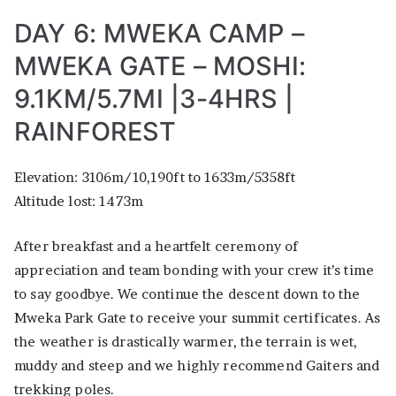
DAY 6: MWEKA CAMP –
MWEKA GATE – MOSHI:
9.1KM/5.7MI |3-4HRS |
RAINFOREST
Elevation: 3106m/10,190ft to 1633m/5358ft
Altitude lost: 1473m
After breakfast and a heartfelt ceremony of
appreciation and team bonding with your crew it’s time
to say goodbye. We continue the descent down to the
Mweka Park Gate to receive your summit certificates. As
the weather is drastically warmer, the terrain is wet,
muddy and steep and we highly recommend Gaiters and
trekking poles.