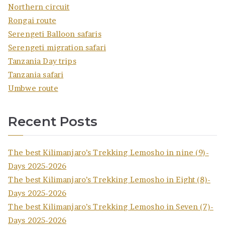
Northern circuit
Rongai route
Serengeti Balloon safaris
Serengeti migration safari
Tanzania Day trips
Tanzania safari
Umbwe route
Recent Posts
The best Kilimanjaro’s Trekking Lemosho in nine (9)-
Days 2025-2026
The best Kilimanjaro’s Trekking Lemosho in Eight (8)-
Days 2025-2026
The best Kilimanjaro’s Trekking Lemosho in Seven (7)-
Days 2025-2026