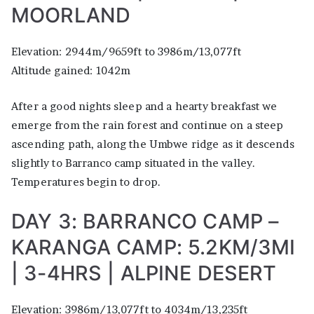
MOORLAND
Elevation: 2944m/9659ft to 3986m/13,077ft
Altitude gained: 1042m
After a good nights sleep and a hearty breakfast we
emerge from the rain forest and continue on a steep
ascending path, along the Umbwe ridge as it descends
slightly to Barranco camp situated in the valley.
Temperatures begin to drop.
DAY 3: BARRANCO CAMP –
KARANGA CAMP: 5.2KM/3MI
| 3-4HRS | ALPINE DESERT
Elevation: 3986m/13,077ft to 4034m/13,235ft