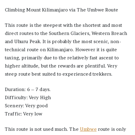
Climbing Mount Kilimanjaro via The Umbwe Route
This route is the steepest with the shortest and most
direct routes to the Southern Glaciers, Western Breach
and Uhuru Peak. It is probably the most scenic, non-
technical route on Kilimanjaro. However it is quite
taxing, primarily due to the relatively fast ascent to
higher altitude, but the rewards are plentiful. Very
steep route best suited to experienced trekkers.
Duration: 6 – 7 days.
Difficulty: Very High
Scenery: Very good
Traffic: Very low
This route is not used much. The
Umbwe
route is only