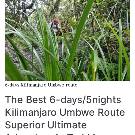
days/5nights
Kilimanjaro
Umbwe
Route
Superior
Ultimate
Adventure
in
Trekking
–
Climbing
6-days Kilimanjaro Umbwe route
with
The Best 6-days/5nights
Affordable
Prices
Kilimanjaro Umbwe Route
and
High
Superior Ultimate
Successfully
rate