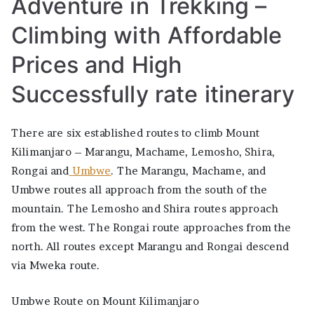
Adventure in Trekking –
itinerary
Climbing with Affordable
Prices and High
Successfully rate itinerary
There are six established routes to climb Mount
Kilimanjaro – Marangu, Machame, Lemosho, Shira,
Rongai and
Umbwe
. The Marangu, Machame, and
Umbwe routes all approach from the south of the
mountain. The Lemosho and Shira routes approach
from the west. The Rongai route approaches from the
north. All routes except Marangu and Rongai descend
via Mweka route.
Umbwe Route on Mount Kilimanjaro