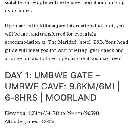
suitable for people with extensive mountain climbing
experience.
Upon arrival to Kilimanjaro International Airport, you
will be met and transferred for overnight
accommodation at The Maridadi hotel B&B. Your head
guide will meet you for your briefing, gear check and
arrange for you to hire any equipment you may need.
DAY 1: UMBWE GATE –
UMBWE CAVE: 9.6KM/6MI |
6-8HRS | MOORLAND
Elevation: 1651m/5417ft to 2944m/9659ft
Altitude gained: 1293m