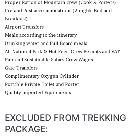
Proper Ration of Mountain crew (Cook & Porters)
Pre and Post accommodations (2 nights Bed and
Breakfast)
Airport Transfers
Meals according to the itinerary
Drinking water and Full Board meals
All National Park & Hut Fees, Crew Permits and VAT
Fair and Sustainable Salary Crew Wages
Gate Transfers
Complimentary Oxygen Cylinder
Portable Private Toilet and Porter
Quality Imported Equipments
EXCLUDED FROM TREKKING
PACKAGE: