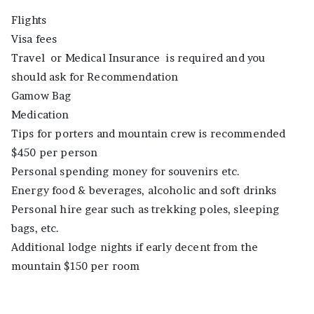
Flights
Visa fees
Travel or Medical Insurance is required and you
should ask for Recommendation
Gamow Bag
Medication
Tips for porters and mountain crew is recommended
$450 per person
Personal spending money for souvenirs etc.
Energy food & beverages, alcoholic and soft drinks
Personal hire gear such as trekking poles, sleeping
bags, etc.
Additional lodge nights if early decent from the
mountain $150 per room