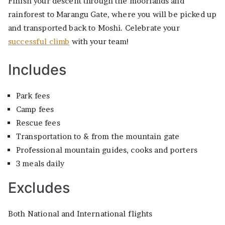
Finish your descent through the moorlands and
rainforest to Marangu Gate, where you will be picked up
and transported back to Moshi. Celebrate your
successful climb
with your team!
Includes
Park fees
Camp fees
Rescue fees
Transportation to & from the mountain gate
Professional mountain guides, cooks and porters
3 meals daily
Excludes
Both National and International flights