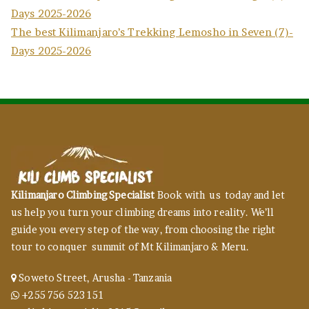
Days 2025-2026
The best Kilimanjaro’s Trekking Lemosho in Seven (7)-
Days 2025-2026
Kilimanjaro Climbing Specialist
Book with us today and let
us help you turn your climbing dreams into reality. We’ll
guide you every step of the way, from choosing the right
tour to conquer summit of Mt Kilimanjaro & Meru.
Soweto Street, Arusha - Tanzania
+255 756 523 151