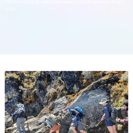
The Best Eight (8)-Days Kilimanjaro’s Climbing Rongai Route
2025