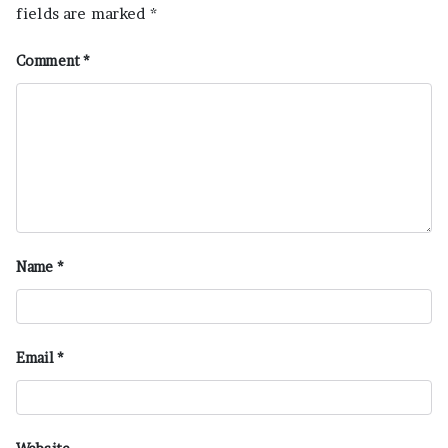
fields are marked
*
Comment
*
Name
*
Email
*