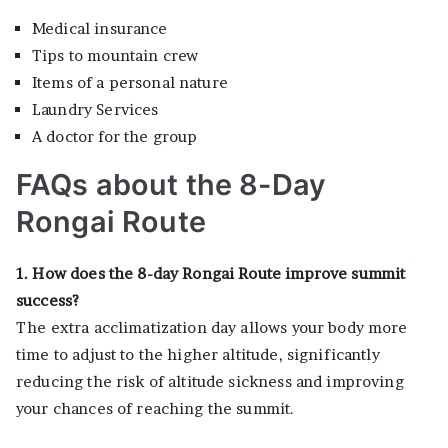
Medical insurance
Tips to mountain crew
Items of a personal nature
Laundry Services
A doctor for the group
FAQs about the 8-Day
Rongai Route
1. How does the 8-day Rongai Route improve summit
success?
The extra acclimatization day allows your body more
time to adjust to the higher altitude, significantly
reducing the risk of altitude sickness and improving
your chances of reaching the summit.