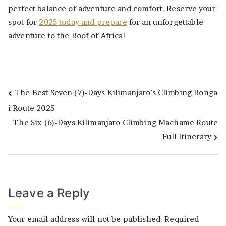
perfect balance of adventure and comfort. Reserve your
spot for
2025 today and prepare
for an unforgettable
adventure to the Roof of Africa!
Post
The Best Seven (7)-Days Kilimanjaro’s Climbing Ronga
i Route 2025
navigation
The Six (6)-Days Kilimanjaro Climbing Machame Route
Full Itinerary
Leave a Reply
Your email address will not be published.
Required