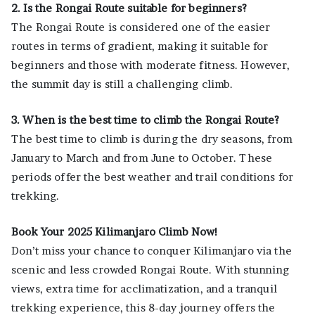
2. Is the Rongai Route suitable for beginners?
The Rongai Route is considered one of the easier
routes in terms of gradient, making it suitable for
beginners and those with moderate fitness. However,
the summit day is still a challenging climb.
3. When is the best time to climb the Rongai Route?
The best time to climb is during the dry seasons, from
January to March and from June to October. These
periods offer the best weather and trail conditions for
trekking.
Book Your 2025 Kilimanjaro Climb Now!
Don’t miss your chance to conquer Kilimanjaro via the
scenic and less crowded Rongai Route. With stunning
views, extra time for acclimatization, and a tranquil
trekking experience, this 8-day journey offers the