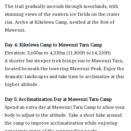
The trail gradually ascends through moorlands, with
stunning views of the eastern ice fields on the crater
rim. Arrive at Kikelewa Camp, nestled at the foot of
Mawenzi.
Day 4: Kikelewa Camp to Mawenzi Tarn Camp
Elevation: 3,600m to 4,330m (11,810ft to 14,210ft)
A shorter but steeper trek brings you to Mawenzi Tarn,
located beneath the towering Mawenzi Peak. Enjoy the
dramatic landscapes and take time to acclimatize at this
higher altitude.
Day 5: Acclimatization Day at Mawenzi Tarn Camp
Spend an extra day at Mawenzi Tarn Camp to allow your
body to adjust to the altitude. Take a short hike around
the camp to improve acclimatization while enjoying
panoramic views of the surrounding peaks.