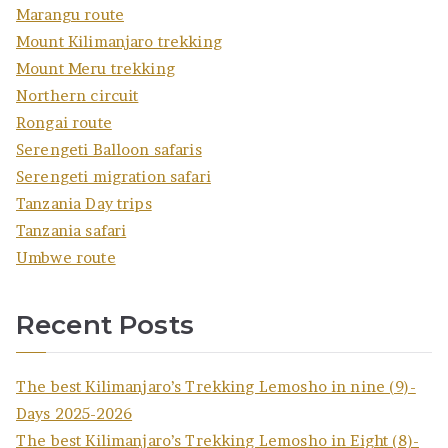
Marangu route
Mount Kilimanjaro trekking
Mount Meru trekking
Northern circuit
Rongai route
Serengeti Balloon safaris
Serengeti migration safari
Tanzania Day trips
Tanzania safari
Umbwe route
Recent Posts
The best Kilimanjaro’s Trekking Lemosho in nine (9)-
Days 2025-2026
The best Kilimanjaro’s Trekking Lemosho in Eight (8)-