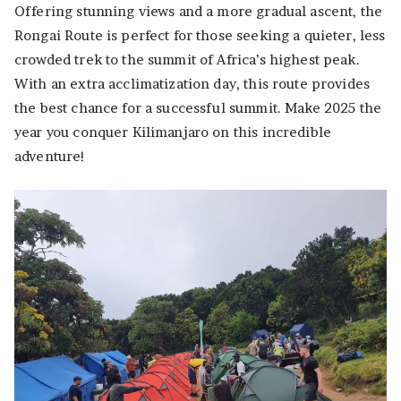
Offering stunning views and a more gradual ascent, the
Rongai Route is perfect for those seeking a quieter, less
crowded trek to the summit of Africa’s highest peak.
With an extra acclimatization day, this route provides
the best chance for a successful summit. Make 2025 the
year you conquer Kilimanjaro on this incredible
adventure!