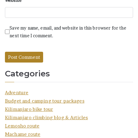
Website
Save my name, email, and website in this browser for the
next time I comment.
Categories
Adventure
Budget and camping tour packages
Kilimanjaro bike tour
Kilimanjaro climbing blog & Articles
Lemosho route
Machame route