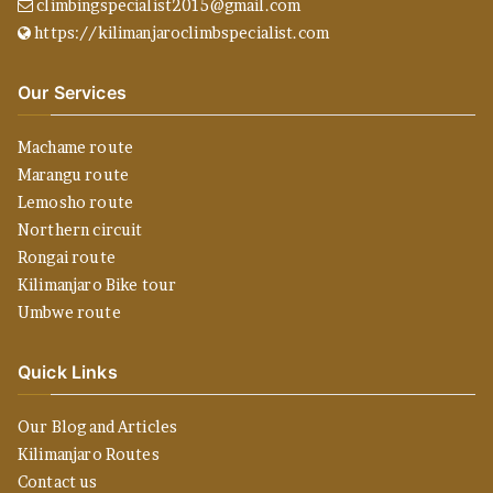
climbingspecialist2015@gmail.com
https://kilimanjaroclimbspecialist.com
Our Services
Machame route
Marangu route
Lemosho route
Northern circuit
Rongai route
Kilimanjaro Bike tour
Umbwe route
Quick Links
Our Blog and Articles
Kilimanjaro Routes
Contact us