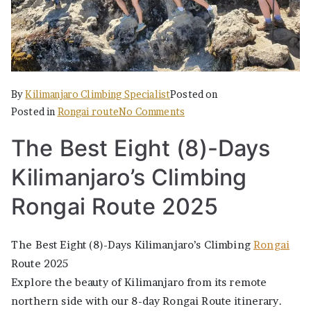
By
Kilimanjaro Climbing Specialist
Posted on
on
Posted in
Rongai route
No Comments
The
The Best Eight (8)-Days
Best
Eight
Kilimanjaro’s Climbing
(8)-
Days
Rongai Route 2025
Kilimanjaro’s
Climbing
The Best Eight (8)-Days Kilimanjaro’s Climbing
Rongai
Rongai
Route 2025
Route
Explore the beauty of Kilimanjaro from its remote
2025
northern side with our 8-day Rongai Route itinerary.