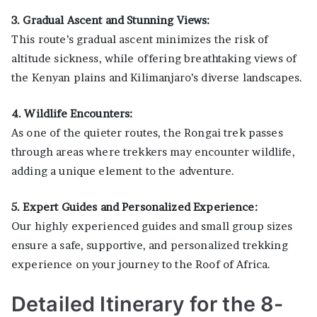
3. Gradual Ascent and Stunning Views:
This route’s gradual ascent minimizes the risk of
altitude sickness, while offering breathtaking views of
the Kenyan plains and Kilimanjaro’s diverse landscapes.
4. Wildlife Encounters:
As one of the quieter routes, the Rongai trek passes
through areas where trekkers may encounter wildlife,
adding a unique element to the adventure.
5. Expert Guides and Personalized Experience:
Our highly experienced guides and small group sizes
ensure a safe, supportive, and personalized trekking
experience on your journey to the Roof of Africa.
Detailed Itinerary for the 8-