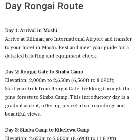
Day Rongai Route
Day 1: Arrival in Moshi
Arrive at Kilimanjaro International Airport and transfer
to your hotel in Moshi. Rest and meet your guide for a
detailed briefing and equipment check.
Day 2: Rongai Gate to Simba Camp
Elevation: 2,000m to 2,650m (6,560ft to 8,690ft)
Start your trek from Rongai Gate, trekking through the
pine forests to Simba Camp. This introductory day is a
gradual ascent, offering peaceful surroundings and
beautiful views.
Day 3: Simba Camp to Kikelewa Camp
Elevation: 2,650m to 3,600m (8,690ft to 11,810ft)