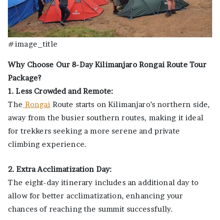
#image_title
Why Choose Our 8-Day Kilimanjaro Rongai Route Tour
Package?
1. Less Crowded and Remote:
The
Rongai
Route starts on Kilimanjaro’s northern side,
away from the busier southern routes, making it ideal
for trekkers seeking a more serene and private
climbing experience.
2. Extra Acclimatization Day:
The eight-day itinerary includes an additional day to
allow for better acclimatization, enhancing your
chances of reaching the summit successfully.