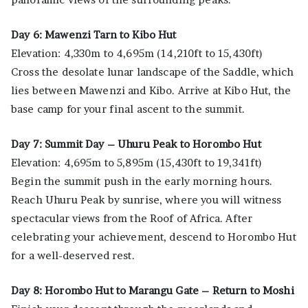
Day 6: Mawenzi Tarn to Kibo Hut
Elevation: 4,330m to 4,695m (14,210ft to 15,430ft)
Cross the desolate lunar landscape of the Saddle, which
lies between Mawenzi and Kibo. Arrive at Kibo Hut, the
base camp for your final ascent to the summit.
Day 7: Summit Day – Uhuru Peak to Horombo Hut
Elevation: 4,695m to 5,895m (15,430ft to 19,341ft)
Begin the summit push in the early morning hours.
Reach Uhuru Peak by sunrise, where you will witness
spectacular views from the Roof of Africa. After
celebrating your achievement, descend to Horombo Hut
for a well-deserved rest.
Day 8: Horombo Hut to Marangu Gate – Return to Moshi