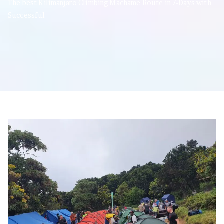
The best Kilimanjaro Climbing Machame Route in 7-Days with
Successful