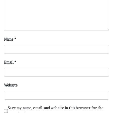
Name
*
Email
*
Website
Save my name, email, and website in this browser for the