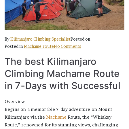
By
Kilimanjaro Climbing Specialist
Posted on
on
Posted in
Machame route
No Comments
The
The best Kilimanjaro
best
Kilimanjaro
Climbing Machame Route
Climbing
Machame
in 7-Days with Successful
Route
in
Overview
7-
Begins on a memorable 7-day adventure on Mount
Days
Kilimanjaro via the
Machame
Route, the “Whiskey
with
Route,” renowned for its stunning views, challenging
Successful