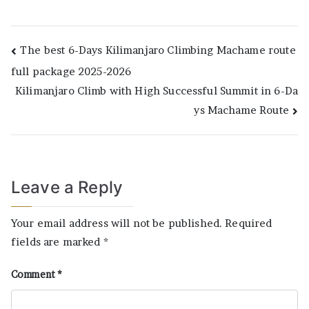
Post
The best 6-Days Kilimanjaro Climbing Machame route
full package 2025-2026
navigation
Kilimanjaro Climb with High Successful Summit in 6-Da
ys Machame Route
Leave a Reply
Your email address will not be published.
Required
fields are marked
*
Comment
*