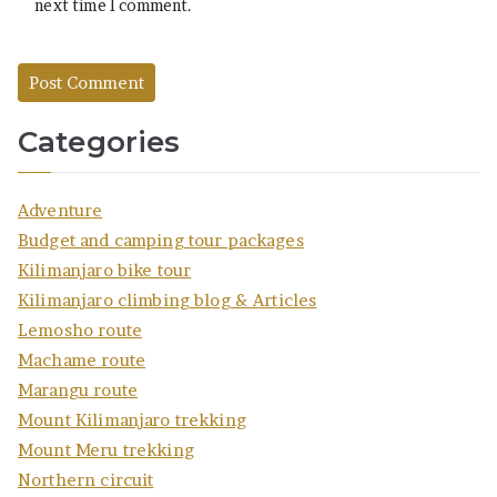
next time I comment.
Categories
Adventure
Budget and camping tour packages
Kilimanjaro bike tour
Kilimanjaro climbing blog & Articles
Lemosho route
Machame route
Marangu route
Mount Kilimanjaro trekking
Mount Meru trekking
Northern circuit