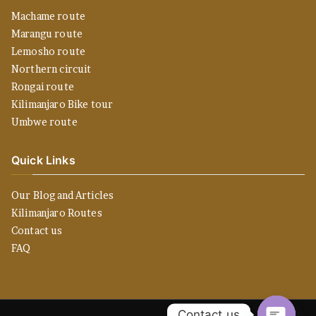
Machame route
Marangu route
Lemosho route
Northern circuit
Rongai route
Kilimanjaro Bike tour
Umbwe route
Quick Links
Our Blog and Articles
Kilimanjaro Routes
Contact us
FAQ
Contact us