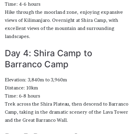
Time: 4-6 hours
Hike through the moorland zone, enjoying expansive
views of Kilimanjaro. Overnight at Shira Camp, with
excellent views of the mountain and surrounding
landscapes.
Day 4: Shira Camp to
Barranco Camp
Elevation: 3,840m to 3,960m
Distance: 10km
Time: 6-8 hours
Trek across the Shira Plateau, then descend to Barranco
Camp, taking in the dramatic scenery of the Lava Tower
and the Great Barranco Wall.