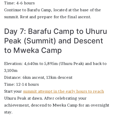
Time: 4-6 hours
Continue to Barafu Camp, located at the base of the
summit. Rest and prepare for the final ascent.
Day 7: Barafu Camp to Uhuru
Peak (Summit) and Descent
to Mweka Camp
Elevation: 4,640m to 5,895m (Uhuru Peak) and back to
3,100m
Distance: 6km ascent, 13km descent
Time: 12-14 hours
Start your
summit attempt in the early hours to reach
Uhuru Peak at dawn. After celebrating your
achievement, descend to Mweka Camp for an overnight
stay.