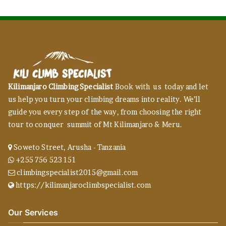
Kilimanjaro Climbing Specialist
Book with us today and let
us help you turn your climbing dreams into reality. We’ll
guide you every step of the way, from choosing the right
tour to conquer summit of Mt Kilimanjaro & Meru.
Soweto Street, Arusha - Tanzania
+255 756 523 151
climbingspecialist2015@gmail.com
https://kilimanjaroclimbspecialist.com
Our Services