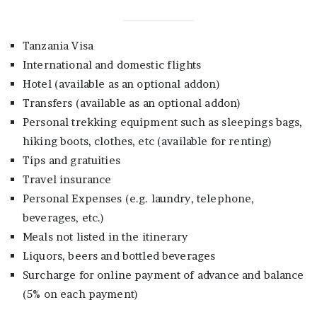
Tanzania Visa
International and domestic flights
Hotel (available as an optional addon)
Transfers (available as an optional addon)
Personal trekking equipment such as sleepings bags,
hiking boots, clothes, etc (available for renting)
Tips and gratuities
Travel insurance
Personal Expenses (e.g. laundry, telephone,
beverages, etc.)
Meals not listed in the itinerary
Liquors, beers and bottled beverages
Surcharge for online payment of advance and balance
(5% on each payment)