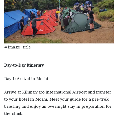
#image_title
Day-to-Day Itinerary
Day 1: Arrival in Moshi
Arrive at Kilimanjaro International Airport and transfer
to your hotel in Moshi. Meet your guide for a pre-trek
briefing and enjoy an overnight stay in preparation for
the climb.