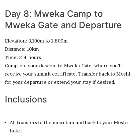
Day 8: Mweka Camp to
Mweka Gate and Departure
Elevation: 3,100m to 1,800m
Distance: 10km
Time: 3-4 hours
Complete your descent to Mweka Gate, where you’ll
receive your summit certificate. Transfer back to Moshi
for your departure or extend your stay if desired.
Inclusions
All transfers to the mountain and back to your Moshi
hotel