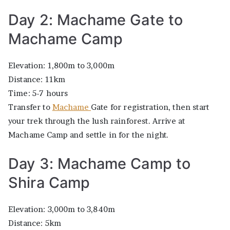
Day 2: Machame Gate to
Machame Camp
Elevation: 1,800m to 3,000m
Distance: 11km
Time: 5-7 hours
Transfer to
Machame
Gate for registration, then start
your trek through the lush rainforest. Arrive at
Machame Camp and settle in for the night.
Day 3: Machame Camp to
Shira Camp
Elevation: 3,000m to 3,840m
Distance: 5km