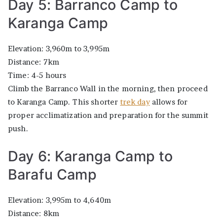
Day 5: Barranco Camp to
Karanga Camp
Elevation: 3,960m to 3,995m
Distance: 7km
Time: 4-5 hours
Climb the Barranco Wall in the morning, then proceed
to Karanga Camp. This shorter
trek day
allows for
proper acclimatization and preparation for the summit
push.
Day 6: Karanga Camp to
Barafu Camp
Elevation: 3,995m to 4,640m
Distance: 8km