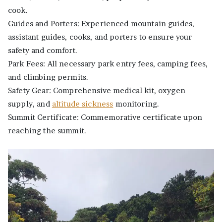
cook.
Guides and Porters: Experienced mountain guides,
assistant guides, cooks, and porters to ensure your
safety and comfort.
Park Fees: All necessary park entry fees, camping fees,
and climbing permits.
Safety Gear: Comprehensive medical kit, oxygen
supply, and
altitude sickness
monitoring.
Summit Certificate: Commemorative certificate upon
reaching the summit.