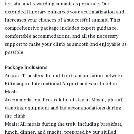
terrain, and rewarding summit experience. Our
extended itinerary enhances your acclimatization and
increases your chances of a successful summit. This
comprehensive package includes expert guidance,
comfortable accommodations, and all the necessary
support to make your climb as smooth and enjoyable as
possible.
Package Inclusions
Airport Transfers: Round-trip transportation between
Kilimanjaro International Airport and your hotel in
Moshi.
Accommodation: Pre-trek hotel stay in Moshi, plus all
camping equipment and hut accommodations during
the climb.
Meals: All meals during the trek, including breakfast,
lunch, dinner, and snacks, prepared by our skilled