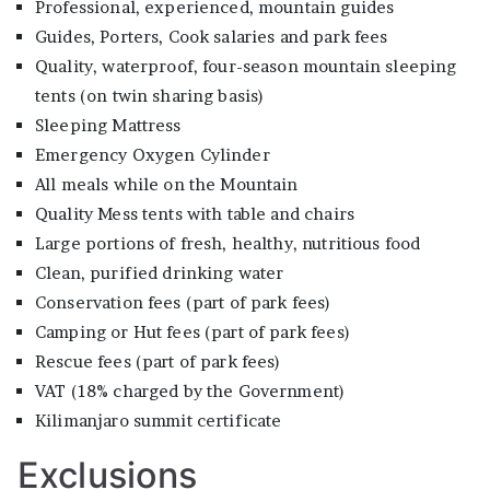
Professional, experienced, mountain guides
Guides, Porters, Cook salaries and park fees
Quality, waterproof, four-season mountain sleeping
tents (on twin sharing basis)
Sleeping Mattress
Emergency Oxygen Cylinder
All meals while on the Mountain
Quality Mess tents with table and chairs
Large portions of fresh, healthy, nutritious food
Clean, purified drinking water
Conservation fees (part of park fees)
Camping or Hut fees (part of park fees)
Rescue fees (part of park fees)
VAT (18% charged by the Government)
Kilimanjaro summit certificate
Exclusions