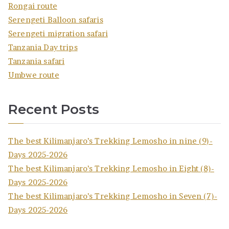
Rongai route
Serengeti Balloon safaris
Serengeti migration safari
Tanzania Day trips
Tanzania safari
Umbwe route
Recent Posts
The best Kilimanjaro’s Trekking Lemosho in nine (9)-
Days 2025-2026
The best Kilimanjaro’s Trekking Lemosho in Eight (8)-
Days 2025-2026
The best Kilimanjaro’s Trekking Lemosho in Seven (7)-
Days 2025-2026