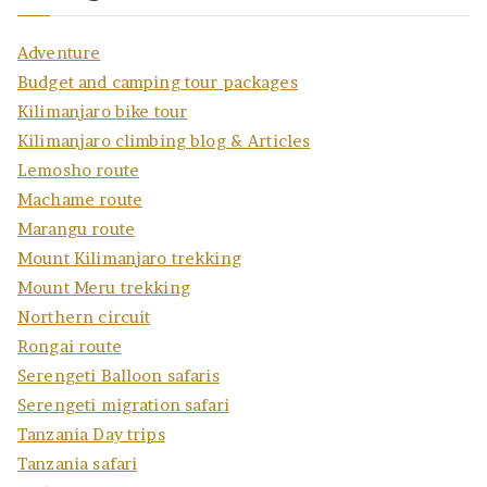
Adventure
Budget and camping tour packages
Kilimanjaro bike tour
Kilimanjaro climbing blog & Articles
Lemosho route
Machame route
Marangu route
Mount Kilimanjaro trekking
Mount Meru trekking
Northern circuit
Rongai route
Serengeti Balloon safaris
Serengeti migration safari
Tanzania Day trips
Tanzania safari