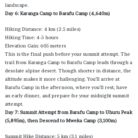
landscape.
Day 6: Karanga Camp to Barafu Camp (4,640m)
Hiking Distance: 4 km (2.5 miles)
Hiking Time: 4-5 hours
Elevation Gain: 605 meters
This is the final push before your summit attempt. The
trail from Karanga Camp to Barafu Camp leads through a
desolate alpine desert. Though shorter in distance, the
altitude makes it more challenging. You’ll arrive at
Barafu Camp in the afternoon, where you’ll rest, have
an early dinner, and prepare for your midnight summit
attempt.
Day 7: Summit Attempt from Barafu Camp to Uhuru Peak
(5,895m), then Descend to Mweka Camp (3,100m)
Summit Hike Distance: 5 km (3.1 miles)