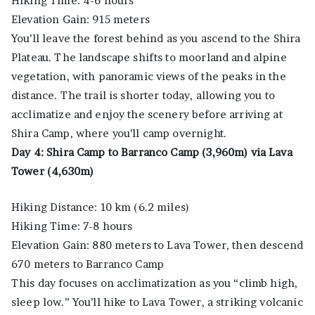
Hiking Time: 4-6 hours
Elevation Gain: 915 meters
You’ll leave the forest behind as you ascend to the Shira
Plateau. The landscape shifts to moorland and alpine
vegetation, with panoramic views of the peaks in the
distance. The trail is shorter today, allowing you to
acclimatize and enjoy the scenery before arriving at
Shira Camp, where you’ll camp overnight.
Day 4: Shira Camp to Barranco Camp (3,960m) via Lava
Tower (4,630m)
Hiking Distance: 10 km (6.2 miles)
Hiking Time: 7-8 hours
Elevation Gain: 880 meters to Lava Tower, then descend
670 meters to Barranco Camp
This day focuses on acclimatization as you “climb high,
sleep low.” You’ll hike to Lava Tower, a striking volcanic