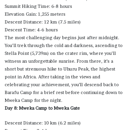
Summit Hiking Time: 6-8 hours
Elevation Gain: 1,255 meters
Descent Distance: 12 km (7.5 miles)
Descent Time: 4-6 hours
The most challenging day begins just after midnight.
You’ll trek through the cold and darkness, ascending to
Stella Point (5,739m) on the crater rim, where you’ll
witness an unforgettable sunrise. From there, it’s a
short but strenuous hike to Uhuru Peak, the highest
point in Africa. After taking in the views and
celebrating your achievement, you’ll descend back to
Barafu Camp for a brief rest before continuing down to
Mweka Camp for the night.
Day 8: Mweka Camp to Mweka Gate
Descent Distance: 10 km (6.2 miles)