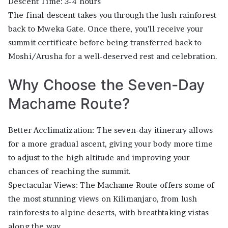
Descent Time: 3-4 hours
The final descent takes you through the lush rainforest
back to Mweka Gate. Once there, you’ll receive your
summit certificate before being transferred back to
Moshi/Arusha for a well-deserved rest and celebration.
Why Choose the Seven-Day
Machame Route?
Better Acclimatization: The seven-day itinerary allows
for a more gradual ascent, giving your body more time
to adjust to the high altitude and improving your
chances of reaching the summit.
Spectacular Views: The Machame Route offers some of
the most stunning views on Kilimanjaro, from lush
rainforests to alpine deserts, with breathtaking vistas
along the way.