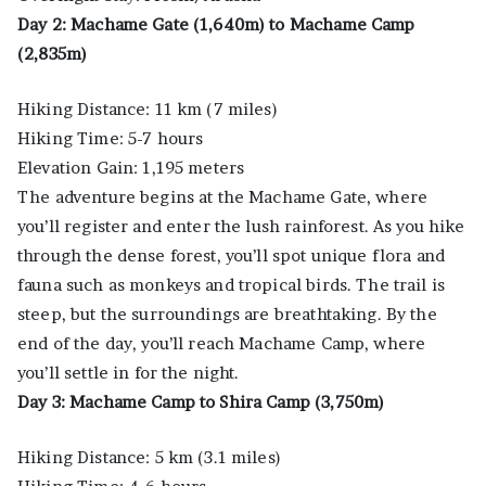
Day 2: Machame Gate (1,640m) to Machame Camp
(2,835m)
Hiking Distance: 11 km (7 miles)
Hiking Time: 5-7 hours
Elevation Gain: 1,195 meters
The adventure begins at the Machame Gate, where
you’ll register and enter the lush rainforest. As you hike
through the dense forest, you’ll spot unique flora and
fauna such as monkeys and tropical birds. The trail is
steep, but the surroundings are breathtaking. By the
end of the day, you’ll reach Machame Camp, where
you’ll settle in for the night.
Day 3: Machame Camp to Shira Camp (3,750m)
Hiking Distance: 5 km (3.1 miles)