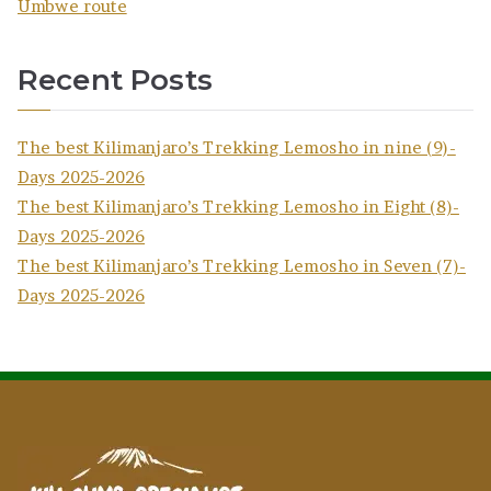
Umbwe route
Recent Posts
The best Kilimanjaro’s Trekking Lemosho in nine (9)-
Days 2025-2026
The best Kilimanjaro’s Trekking Lemosho in Eight (8)-
Days 2025-2026
The best Kilimanjaro’s Trekking Lemosho in Seven (7)-
Days 2025-2026