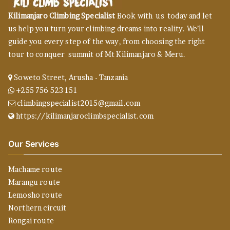
Kilimanjaro Climbing Specialist
Book with us today and let
us help you turn your climbing dreams into reality. We’ll
guide you every step of the way, from choosing the right
tour to conquer summit of Mt Kilimanjaro & Meru.
Soweto Street, Arusha - Tanzania
+255 756 523 151
climbingspecialist2015@gmail.com
https://kilimanjaroclimbspecialist.com
Our Services
Machame route
Marangu route
Lemosho route
Northern circuit
Rongai route