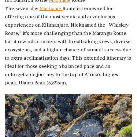
Introduction to the
Machame
Route
The seven-day
Machame
Route is renowned for
offering one of the most scenic and adventurous
experiences on Kilimanjaro. Nicknamed the “Whiskey
Route,” it’s more challenging than the Marangu Route,
but it rewards climbers with breathtaking views, diverse
ecosystems, and a higher chance of summit success due
to extra acclimatization days. This extended itinerary is
ideal for those seeking a balanced pace and an
unforgettable journey to the top of Africa’s highest
peak, Uhuru Peak (5,895m).