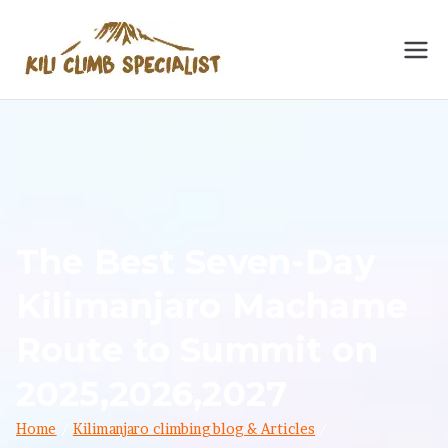
Skip
to
Kilimanja
Kilimanjaro Climbing
content
Specialist: No. 1
ro
Kilimanjaro & Meru
Hiking Operator 2024.
Climbing
Embark on a thrilling
trek with expert guides
Specialist
for an unforgettable
The Best Seven-Day
adventure.
Kilimanjaro Machame
Route to Summit on
2025,2026,2027
Home
Kilimanjaro climbing blog & Articles