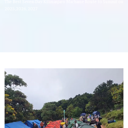
The Best Seven-Day Kilimanjaro Machame Route to Summit on
2025,2026,2027