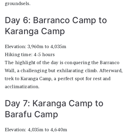
groundsels.
Day 6: Barranco Camp to
Karanga Camp
Elevation: 3,960m to 4,035m
Hiking time: 4-5 hours
The highlight of the day is conquering the Barranco
Wall, a challenging but exhilarating climb. Afterward,
trek to Karanga Camp, a perfect spot for rest and
acclimatization.
Day 7: Karanga Camp to
Barafu Camp
Elevation: 4,035m to 4,640m