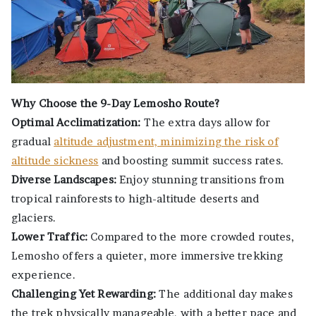
Why Choose the 9-Day Lemosho Route?
Optimal Acclimatization:
The extra days allow for
gradual
altitude adjustment, minimizing the risk of
altitude sickness
and boosting summit success rates.
Diverse Landscapes:
Enjoy stunning transitions from
tropical rainforests to high-altitude deserts and
glaciers.
Lower Traffic:
Compared to the more crowded routes,
Lemosho offers a quieter, more immersive trekking
experience.
Challenging Yet Rewarding:
The additional day makes
the trek physically manageable, with a better pace and