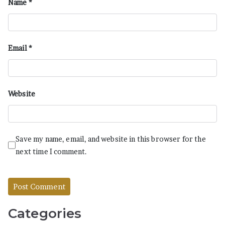
Name
*
Email
*
Website
Save my name, email, and website in this browser for the
next time I comment.
Categories