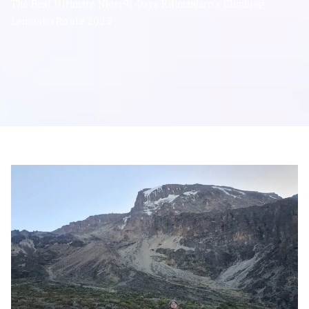
The Best Ultimate Nine(9)-Days Kilimanjaro’s Climbing
Lemosho Route 2025