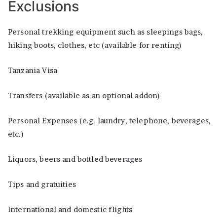
Exclusions
Personal trekking equipment such as sleepings bags,
hiking boots, clothes, etc (available for renting)
Tanzania Visa
Transfers (available as an optional addon)
Personal Expenses (e.g. laundry, telephone, beverages,
etc.)
Liquors, beers and bottled beverages
Tips and gratuities
International and domestic flights