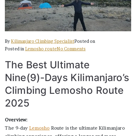
By
Kilimanjaro Climbing Specialist
Posted on
on
Posted in
Lemosho route
No Comments
The
The Best Ultimate
Best
Ultimate
Nine(9)-Days Kilimanjaro’s
Nine(9)-
Days
Climbing Lemosho Route
Kilimanjaro’s
2025
Climbing
Lemosho
Route
Overview:
2025
The 9-day
Lemosho
Route is the ultimate Kilimanjaro