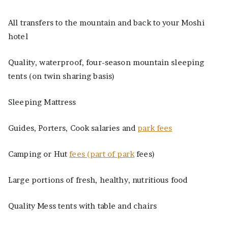
All transfers to the mountain and back to your Moshi
hotel
Quality, waterproof, four-season mountain sleeping
tents (on twin sharing basis)
Sleeping Mattress
Guides, Porters, Cook salaries and
park fees
Camping or Hut
fees (part of park
fees)
Large portions of fresh, healthy, nutritious food
Quality Mess tents with table and chairs