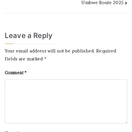
Umbwe Route 2025
Leave a Reply
Your email address will not be published.
Required
fields are marked
*
Comment
*