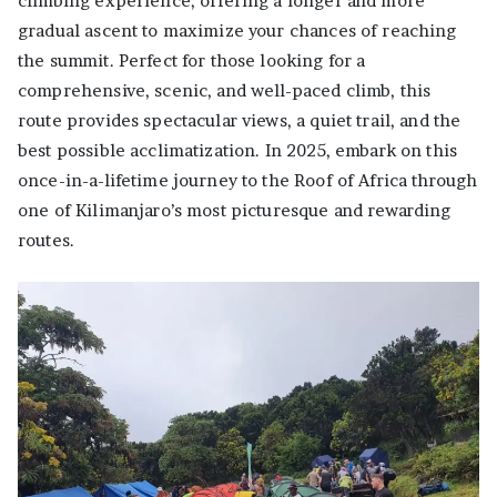
climbing experience, offering a longer and more
gradual ascent to maximize your chances of reaching
the summit. Perfect for those looking for a
comprehensive, scenic, and well-paced climb, this
route provides spectacular views, a quiet trail, and the
best possible acclimatization. In 2025, embark on this
once-in-a-lifetime journey to the Roof of Africa through
one of Kilimanjaro’s most picturesque and rewarding
routes.