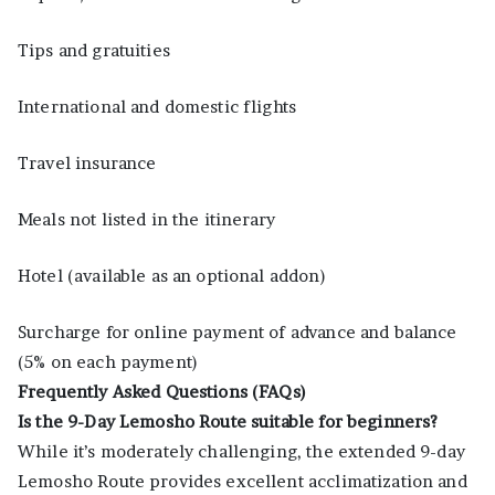
Tips and gratuities
International and domestic flights
Travel insurance
Meals not listed in the itinerary
Hotel (available as an optional addon)
Surcharge for online payment of advance and balance
(5% on each payment)
Frequently Asked Questions (FAQs)
Is the 9-Day Lemosho Route suitable for beginners?
While it’s moderately challenging, the extended 9-day
Lemosho Route provides excellent acclimatization and