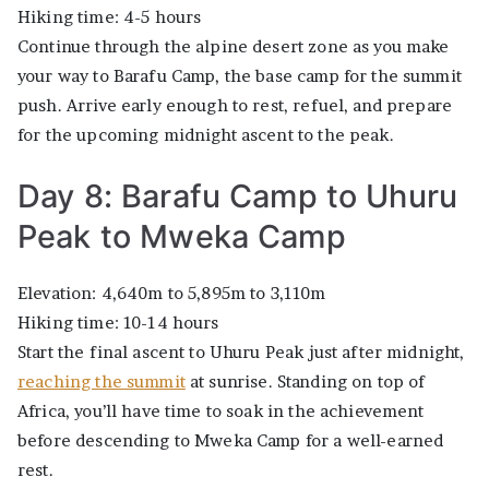
Hiking time: 4-5 hours
Continue through the alpine desert zone as you make
your way to Barafu Camp, the base camp for the summit
push. Arrive early enough to rest, refuel, and prepare
for the upcoming midnight ascent to the peak.
Day 8: Barafu Camp to Uhuru
Peak to Mweka Camp
Elevation: 4,640m to 5,895m to 3,110m
Hiking time: 10-14 hours
Start the final ascent to Uhuru Peak just after midnight,
reaching the summit
at sunrise. Standing on top of
Africa, you’ll have time to soak in the achievement
before descending to Mweka Camp for a well-earned
rest.