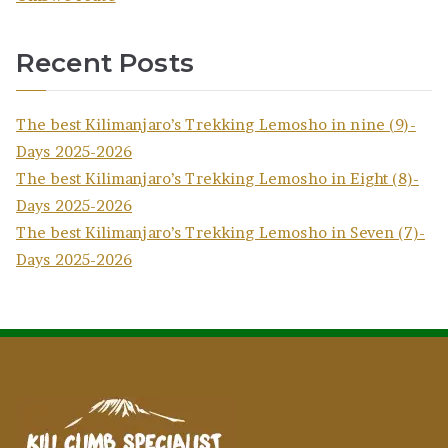
Recent Posts
The best Kilimanjaro’s Trekking Lemosho in nine (9)-
Days 2025-2026
The best Kilimanjaro’s Trekking Lemosho in Eight (8)-
Days 2025-2026
The best Kilimanjaro’s Trekking Lemosho in Seven (7)-
Days 2025-2026