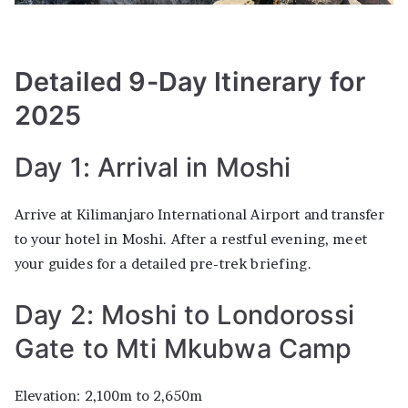
Detailed 9-Day Itinerary for
2025
Day 1: Arrival in Moshi
Arrive at Kilimanjaro International Airport and transfer
to your hotel in Moshi. After a restful evening, meet
your guides for a detailed pre-trek briefing.
Day 2: Moshi to Londorossi
Gate to Mti Mkubwa Camp
Elevation: 2,100m to 2,650m