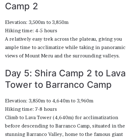
Camp 2
Elevation: 3,500m to 3,850m
Hiking time: 4-5 hours
A relatively easy trek across the plateau, giving you
ample time to acclimatize while taking in panoramic
views of Mount Meru and the surrounding valleys.
Day 5: Shira Camp 2 to Lava
Tower to Barranco Camp
Elevation: 3,850m to 4,640m to 3,960m
Hiking time: 7-8 hours
Climb to Lava Tower (4,640m) for acclimatization
before descending to Barranco Camp, situated in the
stunning Barranco Valley, home to the famous giant