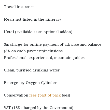
Travel insurance
Meals not listed in the itinerary
Hotel (available as an optional addon)
Surcharge for online payment of advance and balance
(5% on each payment)Inclusions
Professional, experienced, mountain guides
Clean, purified drinking water
Emergency Oxygen Cylinder
Conservation
fees (part of park
fees)
VAT (18% charged by the Government)