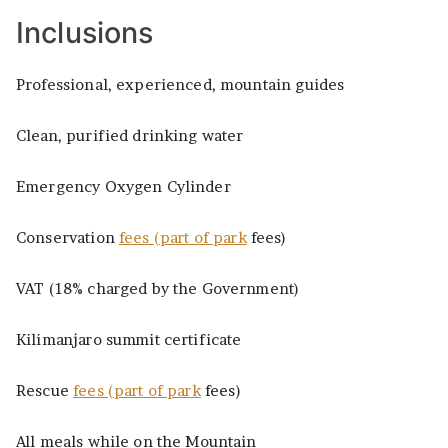
Inclusions
Professional, experienced, mountain guides
Clean, purified drinking water
Emergency Oxygen Cylinder
Conservation
fees (part of park
fees)
VAT (18% charged by the Government)
Kilimanjaro summit certificate
Rescue
fees (part of park
fees)
All meals while on the Mountain