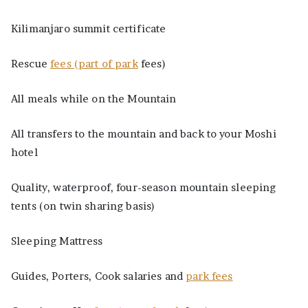
Kilimanjaro summit certificate
Rescue
fees (part of park
fees)
All meals while on the Mountain
All transfers to the mountain and back to your Moshi
hotel
Quality, waterproof, four-season mountain sleeping
tents (on twin sharing basis)
Sleeping Mattress
Guides, Porters, Cook salaries and
park fees