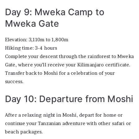
Day 9: Mweka Camp to
Mweka Gate
Elevation: 3,110m to 1,800m
Hiking time: 3-4 hours
Complete your descent through the rainforest to Mweka
Gate, where you’ll receive your Kilimanjaro certificate.
Transfer back to Moshi for a celebration of your
success.
Day 10: Departure from Moshi
After a relaxing night in Moshi, depart for home or
continue your Tanzanian adventure with other safari or
beach packages.