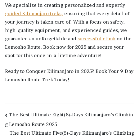
We specialize in creating personalized and expertly
guided Kilimanjaro treks,
ensuring that every detail of
your journey is taken care of. With a focus on safety,
high-quality equipment, and experienced guides, we
guarantee an unforgettable and
successful climb
on the
Lemosho Route. Book now for 2025 and secure your
spot for this once-in-a-lifetime adventure!
Ready to Conquer Kilimanjaro in 2025? Book Your 9-Day
Lemosho Route Trek Today!
Post
The Best Ultimate Eight(8)-Days Kilimanjaro’s Climbin
g Lemosho Route 2025
navigation
The Best Ultimate Five(5)-Days Kilimanjaro’s Climbing