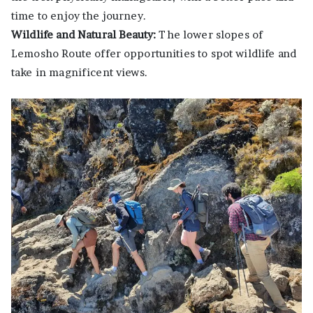
time to enjoy the journey.
Wildlife and Natural Beauty:
The lower slopes of
Lemosho Route offer opportunities to spot wildlife and
take in magnificent views.