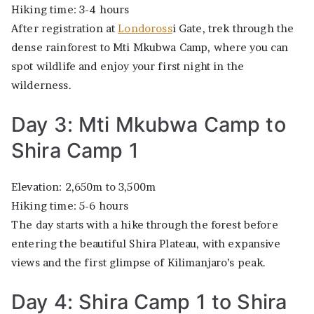
Hiking time: 3-4 hours
After registration at
Londoross
i Gate, trek through the
dense rainforest to Mti Mkubwa Camp, where you can
spot wildlife and enjoy your first night in the
wilderness.
Day 3: Mti Mkubwa Camp to
Shira Camp 1
Elevation: 2,650m to 3,500m
Hiking time: 5-6 hours
The day starts with a hike through the forest before
entering the beautiful Shira Plateau, with expansive
views and the first glimpse of Kilimanjaro’s peak.
Day 4: Shira Camp 1 to Shira