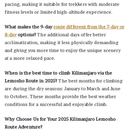
pacing, making it suitable for trekkers with moderate
fitness levels or limited high-altitude experience.
What makes the 9-day
route different from the 7-day or
8-day
options?
The additional days offer better
acclimatization, making it less physically demanding
and giving you more time to enjoy the unique scenery
at a more relaxed pace.
When is the best time to climb Kilimanjaro via the
Lemosho Route in 2025?
The best months for climbing
are during the dry seasons: January to March and June
to October. These months provide the best weather
conditions for a successful and enjoyable climb.
Why Choose Us for Your 2025 Kilimanjaro Lemosho
Route Adventure?