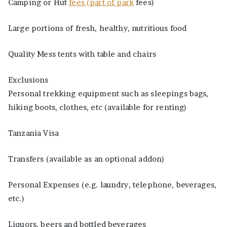
Camping or Hut
fees (part of park
fees)
Large portions of fresh, healthy, nutritious food
Quality Mess tents with table and chairs
Exclusions
Personal trekking equipment such as sleepings bags,
hiking boots, clothes, etc (available for renting)
Tanzania Visa
Transfers (available as an optional addon)
Personal Expenses (e.g. laundry, telephone, beverages,
etc.)
Liquors, beers and bottled beverages