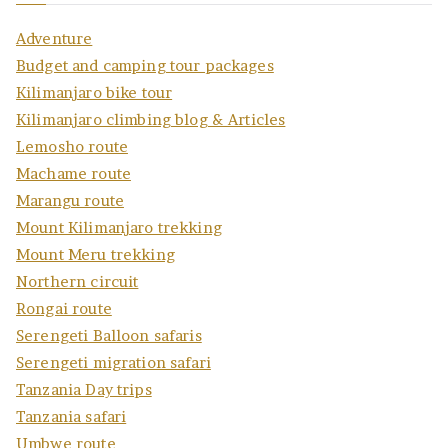
Adventure
Budget and camping tour packages
Kilimanjaro bike tour
Kilimanjaro climbing blog & Articles
Lemosho route
Machame route
Marangu route
Mount Kilimanjaro trekking
Mount Meru trekking
Northern circuit
Rongai route
Serengeti Balloon safaris
Serengeti migration safari
Tanzania Day trips
Tanzania safari
Umbwe route