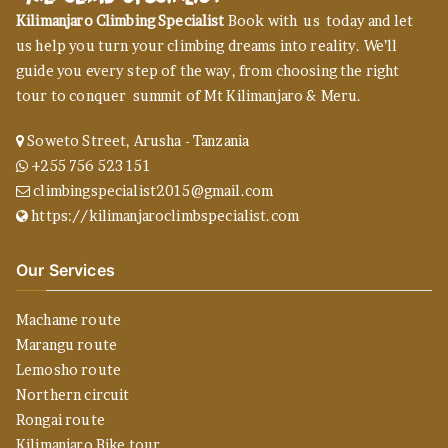
Kilimanjaro Climbing Specialist
Book with us today and let
us help you turn your climbing dreams into reality. We’ll
guide you every step of the way, from choosing the right
tour to conquer summit of Mt Kilimanjaro & Meru.
Soweto Street, Arusha - Tanzania
+255 756 523 151
climbingspecialist2015@gmail.com
https://kilimanjaroclimbspecialist.com
Our Services
Machame route
Marangu route
Lemosho route
Northern circuit
Rongai route
Kilimanjaro Bike tour