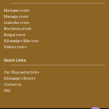
Machame route
Marangu route
Lemosho route
Northern circuit
Rongai route
Kilimanjaro Bike tour
Umbwe route
Quick Links
Our Blog and Articles
Kilimanjaro Routes
Contact us
FAQ