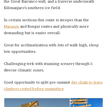
the Great Barranco wall, and a traverse underneath
Kilimanjaro’s southern ice field.
In certain sections this route is steeper than the
Marangu
and Rongai routes and physically more
demanding but is easier overall.
Great for acclimatization with lots of walk high, sleep
low opportunities.
Challenging trek with stunning scenery through 5
diverse climatic zones.
Good opportunity to split pre-summit
day climb to leave
climbers rested before summiting