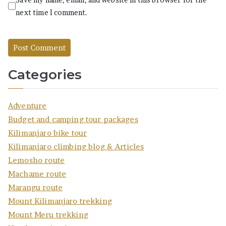
next time I comment.
Categories
Adventure
Budget and camping tour packages
Kilimanjaro bike tour
Kilimanjaro climbing blog & Articles
Lemosho route
Machame route
Marangu route
Mount Kilimanjaro trekking
Mount Meru trekking