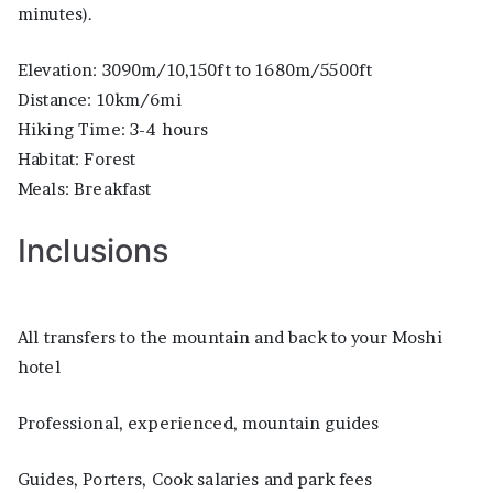
minutes).
Elevation: 3090m/10,150ft to 1680m/5500ft
Distance: 10km/6mi
Hiking Time: 3-4 hours
Habitat: Forest
Meals: Breakfast
Inclusions
All transfers to the mountain and back to your Moshi
hotel
Professional, experienced, mountain guides
Guides, Porters, Cook salaries and park fees