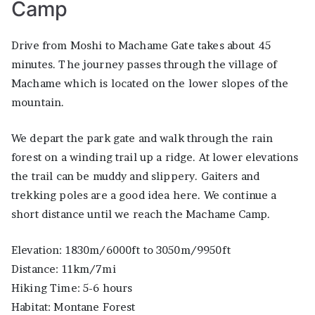
Camp
Drive from Moshi to Machame Gate takes about 45
minutes. The journey passes through the village of
Machame which is located on the lower slopes of the
mountain.
We depart the park gate and walk through the rain
forest on a winding trail up a ridge. At lower elevations
the trail can be muddy and slippery. Gaiters and
trekking poles are a good idea here. We continue a
short distance until we reach the Machame Camp.
Elevation: 1830m/6000ft to 3050m/9950ft
Distance: 11km/7mi
Hiking Time: 5-6 hours
Habitat: Montane Forest