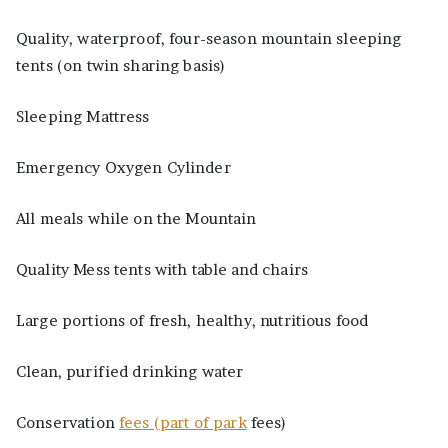
Quality, waterproof, four-season mountain sleeping
tents (on twin sharing basis)
Sleeping Mattress
Emergency Oxygen Cylinder
All meals while on the Mountain
Quality Mess tents with table and chairs
Large portions of fresh, healthy, nutritious food
Clean, purified drinking water
Conservation
fees (part of park
fees)