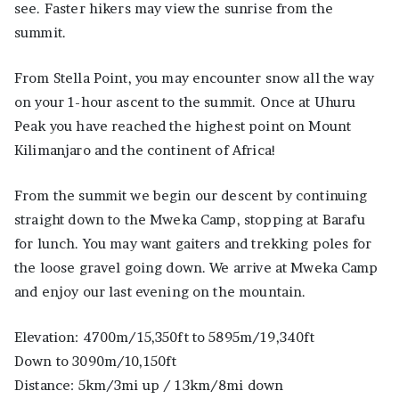
see. Faster hikers may view the sunrise from the
summit.
From Stella Point, you may encounter snow all the way
on your 1-hour ascent to the summit. Once at Uhuru
Peak you have reached the highest point on Mount
Kilimanjaro and the continent of Africa!
From the summit we begin our descent by continuing
straight down to the Mweka Camp, stopping at Barafu
for lunch. You may want gaiters and trekking poles for
the loose gravel going down. We arrive at Mweka Camp
and enjoy our last evening on the mountain.
Elevation: 4700m/15,350ft to 5895m/19,340ft
Down to 3090m/10,150ft
Distance: 5km/3mi up / 13km/8mi down