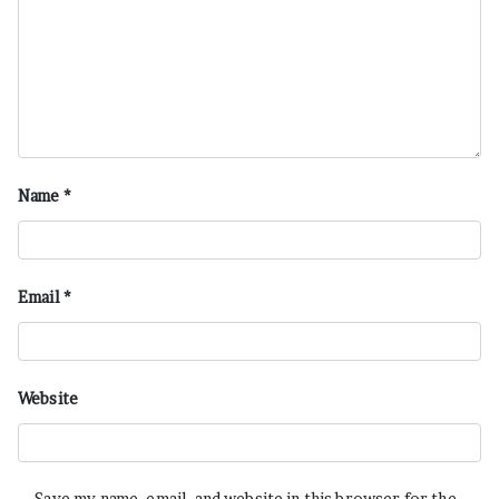
Name
*
Email
*
Website
Save my name, email, and website in this browser for the