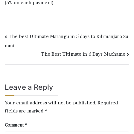
(5% on each payment)
Post
The best Ultimate Marangu in 5 days to Kilimanjaro Su
mmit.
navigation
The Best Ultimate in 6 Days Machame
Leave a Reply
Your email address will not be published.
Required
fields are marked
*
Comment
*