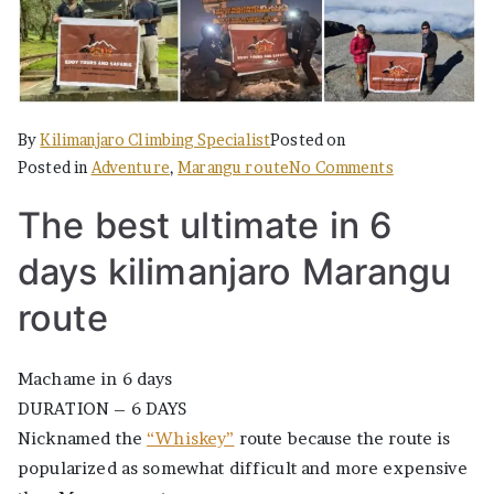
By
Kilimanjaro Climbing Specialist
Posted on
on
Posted in
Adventure
,
Marangu route
No Comments
The
The best ultimate in 6
Best
Ultimate
days kilimanjaro Marangu
in
6
route
days
Marangu
Machame in 6 days
DURATION – 6 DAYS
Nicknamed the
“Whiskey”
route because the route is
popularized as somewhat difficult and more expensive