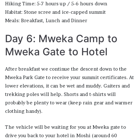
Hiking Time: 5-7 hours up / 5-6 hours down
Habitat: Stone scree and ice-capped summit
Meals: Breakfast, Lunch and Dinner
Day 6: Mweka Camp to
Mweka Gate to Hotel
After breakfast we continue the descent down to the
Mweka Park Gate to receive your summit certificates. At
lower elevations, it can be wet and muddy. Gaiters and
trekking poles will help. Shorts and t-shirts will
probably be plenty to wear (keep rain gear and warmer
clothing handy).
The vehicle will be waiting for you at Mweka gate to
drive you back to your hotel in Moshi (around 60