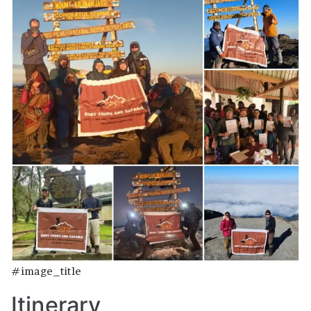
#image_title
Itinerary