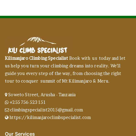
Kilimanjaro Climbing Specialist
Book with us today and let
us help you turn your climbing dreams into reality. We’ll
guide you every step of the way, from choosing the right
tour to conquer summit of Mt Kilimanjaro & Meru.
Soweto Street, Arusha - Tanzania
+255 756 523 151
climbingspecialist2015@gmail.com
https://kilimanjaroclimbspecialist.com
Our Services