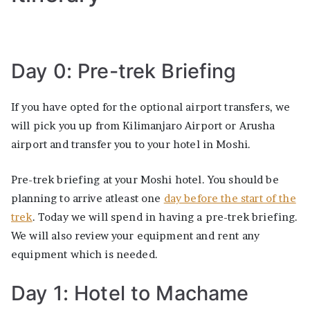
Day 0: Pre-trek Briefing
If you have opted for the optional airport transfers, we
will pick you up from Kilimanjaro Airport or Arusha
airport and transfer you to your hotel in Moshi.
Pre-trek briefing at your Moshi hotel. You should be
planning to arrive atleast one
day before the start of the
trek
. Today we will spend in having a pre-trek briefing.
We will also review your equipment and rent any
equipment which is needed.
Day 1: Hotel to Machame