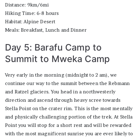
Distance: 9km/6mi
Hiking Time: 6-8 hours
Habitat: Alpine Desert
Meals: Breakfast, Lunch and Dinner
Day 5: Barafu Camp to
Summit to Mweka Camp
Very early in the morning (midnight to 2 am), we
continue our way to the summit between the Rebmann
and Ratzel glaciers. You head in a northwesterly
direction and ascend through heavy scree towards
Stella Point on the crater rim. This is the most mentally
and physically challenging portion of the trek. At Stella
Point you will stop for a short rest and will be rewarded
with the most magnificent sunrise you are ever likely to