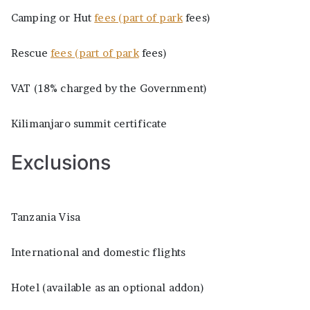
Camping or Hut
fees (part of park
fees)
Rescue
fees (part of park
fees)
VAT (18% charged by the Government)
Kilimanjaro summit certificate
Exclusions
Tanzania Visa
International and domestic flights
Hotel (available as an optional addon)