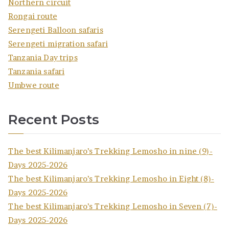
Northern circuit
Rongai route
Serengeti Balloon safaris
Serengeti migration safari
Tanzania Day trips
Tanzania safari
Umbwe route
Recent Posts
The best Kilimanjaro’s Trekking Lemosho in nine (9)-
Days 2025-2026
The best Kilimanjaro’s Trekking Lemosho in Eight (8)-
Days 2025-2026
The best Kilimanjaro’s Trekking Lemosho in Seven (7)-
Days 2025-2026