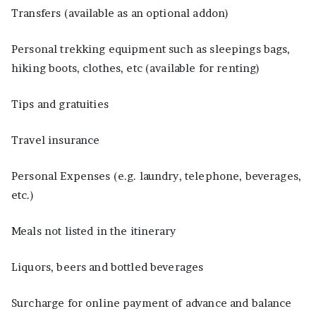
Transfers (available as an optional addon)
Personal trekking equipment such as sleepings bags,
hiking boots, clothes, etc (available for renting)
Tips and gratuities
Travel insurance
Personal Expenses (e.g. laundry, telephone, beverages,
etc.)
Meals not listed in the itinerary
Liquors, beers and bottled beverages
Surcharge for online payment of advance and balance