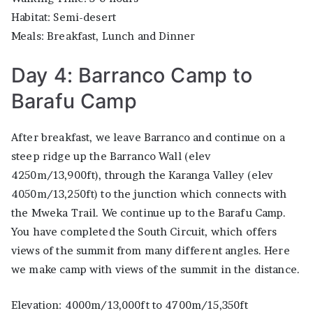
Habitat: Semi-desert
Meals: Breakfast, Lunch and Dinner
Day 4: Barranco Camp to
Barafu Camp
After breakfast, we leave Barranco and continue on a
steep ridge up the Barranco Wall (elev
4250m/13,900ft), through the Karanga Valley (elev
4050m/13,250ft) to the junction which connects with
the Mweka Trail. We continue up to the Barafu Camp.
You have completed the South Circuit, which offers
views of the summit from many different angles. Here
we make camp with views of the summit in the distance.
Elevation: 4000m/13,000ft to 4700m/15,350ft