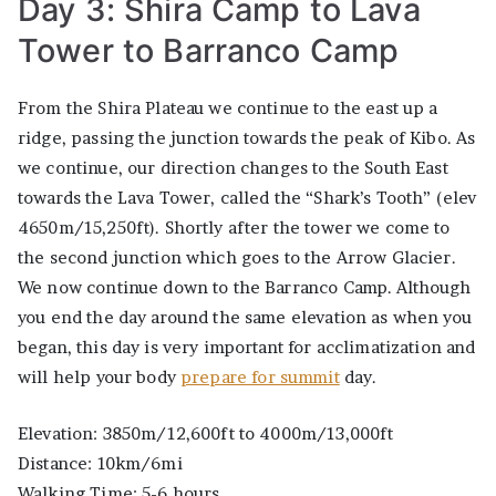
Day 3: Shira Camp to Lava
Tower to Barranco Camp
From the Shira Plateau we continue to the east up a
ridge, passing the junction towards the peak of Kibo. As
we continue, our direction changes to the South East
towards the Lava Tower, called the “Shark’s Tooth” (elev
4650m/15,250ft). Shortly after the tower we come to
the second junction which goes to the Arrow Glacier.
We now continue down to the Barranco Camp. Although
you end the day around the same elevation as when you
began, this day is very important for acclimatization and
will help your body
prepare for summit
day.
Elevation: 3850m/12,600ft to 4000m/13,000ft
Distance: 10km/6mi
Walking Time: 5-6 hours