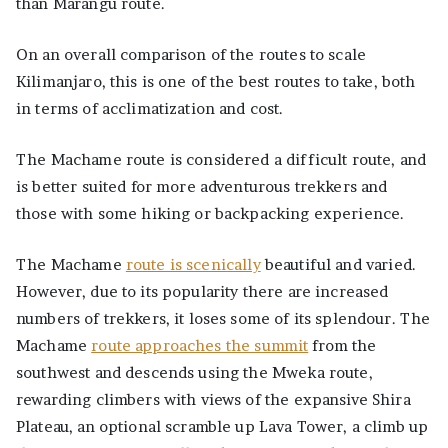
than Marangu route.
On an overall comparison of the routes to scale
Kilimanjaro, this is one of the best routes to take, both
in terms of acclimatization and cost.
The Machame route is considered a difficult route, and
is better suited for more adventurous trekkers and
those with some hiking or backpacking experience.
The Machame
route is scenically
beautiful and varied.
However, due to its popularity there are increased
numbers of trekkers, it loses some of its splendour. The
Machame
route approaches the summit
from the
southwest and descends using the Mweka route,
rewarding climbers with views of the expansive Shira
Plateau, an optional scramble up Lava Tower, a climb up