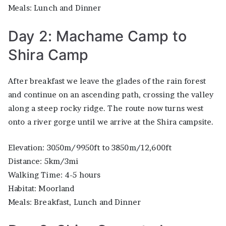
Meals: Lunch and Dinner
Day 2: Machame Camp to
Shira Camp
After breakfast we leave the glades of the rain forest
and continue on an ascending path, crossing the valley
along a steep rocky ridge. The route now turns west
onto a river gorge until we arrive at the Shira campsite.
Elevation: 3050m/9950ft to 3850m/12,600ft
Distance: 5km/3mi
Walking Time: 4-5 hours
Habitat: Moorland
Meals: Breakfast, Lunch and Dinner