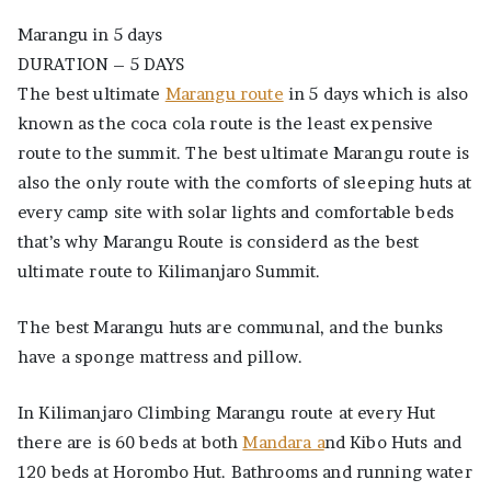
Kilimanjaro
Marangu in 5 days
Summit.
DURATION – 5 DAYS
The best ultimate
Marangu route
in 5 days which is also
known as the coca cola route is the least expensive
route to the summit. The best ultimate Marangu route is
also the only route with the comforts of sleeping huts at
every camp site with solar lights and comfortable beds
that’s why Marangu Route is considerd as the best
ultimate route to Kilimanjaro Summit.
The best Marangu huts are communal, and the bunks
have a sponge mattress and pillow.
In Kilimanjaro Climbing Marangu route at every Hut
there are is 60 beds at both
Mandara a
nd Kibo Huts and
120 beds at Horombo Hut. Bathrooms and running water