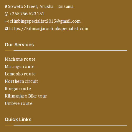
Soweto Street, Arusha - Tanzania
+255 756 523 151
climbingspecialist2015@gmail.com
https://kilimanjaroclimbspecialist.com
Our Services
Machame route
Marangu route
Lemosho route
Northern circuit
Rongai route
Kilimanjaro Bike tour
Umbwe route
Quick Links