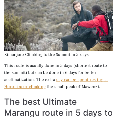
Kimanjaro Climbing to the Summit in 5-days
This route is usually done in 5 days (shortest route to
the summit) but can be done in 6 days for better
acclimatization. The extra
day can be spent resting at
Horombo or climbing
the small peak of Mawenzi.
The best Ultimate
Marangu route in 5 days to