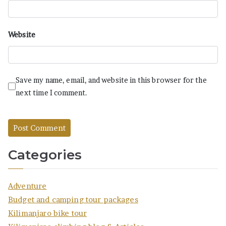
Website
Save my name, email, and website in this browser for the
next time I comment.
Categories
Adventure
Budget and camping tour packages
Kilimanjaro bike tour