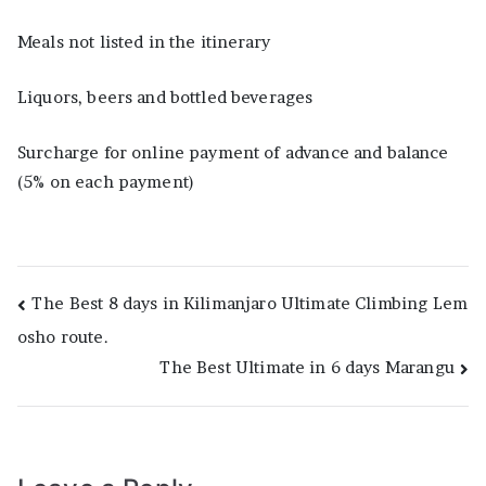
Meals not listed in the itinerary
Liquors, beers and bottled beverages
Surcharge for online payment of advance and balance
(5% on each payment)
Post
The Best 8 days in Kilimanjaro Ultimate Climbing Lem
osho route.
navigation
The Best Ultimate in 6 days Marangu