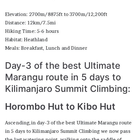
Elevation: 2700m/8875ft to 3700m/12,200ft
Distance: 12km/7.5mi
Hiking Time: 5-6 hours
Habitat: Heathland
Meals: Breakfast, Lunch and Dinner
Day-3 of the best Ultimate
Marangu route in 5 days to
Kilimanjaro Summit Climbing:
Horombo Hut to Kibo Hut
Ascending,in day-3 of the best Ultimate Marangu route
in 5 days to Kilimanjaro Summit Climbing we now pass
the last watering point, walking onto the saddle of