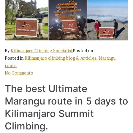
By
Kilimanjaro Climbing Specialist
Posted on
Posted in
Kilimanjaro climbing blog & Articles
,
Marangu
route
on
No Comments
The
The best Ultimate
best
Ultimate
Marangu route in 5 days to
Marangu
in
Kilimanjaro Summit
5
Climbing.
days
to