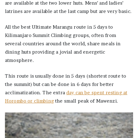
are available at the two lower huts. Mens’ and ladies’
latrines are available at the last camp but are very basic.
All the best Ultimate Marangu route in 5 days to
Kilimanjaro Summit Climbing groups, often from
several countries around the world, share meals in
dining huts providing a jovial and energetic
atmosphere.
This route is usually done in 5 days (shortest route to
the summit) but can be done in 6 days for better
acclimatization. The extra
day can be spent resting at
Horombo or climbing
the small peak of Mawenzi.