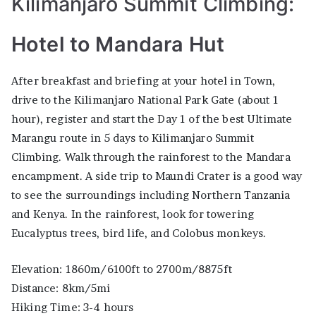
Kilimanjaro Summit Climbing:
Hotel to Mandara Hut
After breakfast and briefing at your hotel in Town,
drive to the Kilimanjaro National Park Gate (about 1
hour), register and start the Day 1 of the best Ultimate
Marangu route in 5 days to Kilimanjaro Summit
Climbing. Walk through the rainforest to the Mandara
encampment. A side trip to Maundi Crater is a good way
to see the surroundings including Northern Tanzania
and Kenya. In the rainforest, look for towering
Eucalyptus trees, bird life, and Colobus monkeys.
Elevation: 1860m/6100ft to 2700m/8875ft
Distance: 8km/5mi
Hiking Time: 3-4 hours