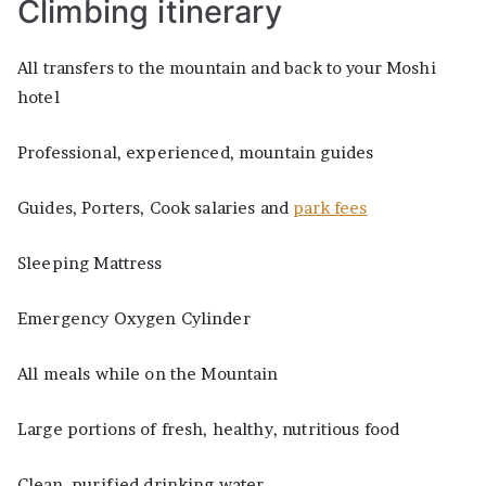
Climbing itinerary
All transfers to the mountain and back to your Moshi
hotel
Professional, experienced, mountain guides
Guides, Porters, Cook salaries and
park fees
Sleeping Mattress
Emergency Oxygen Cylinder
All meals while on the Mountain
Large portions of fresh, healthy, nutritious food
Clean, purified drinking water