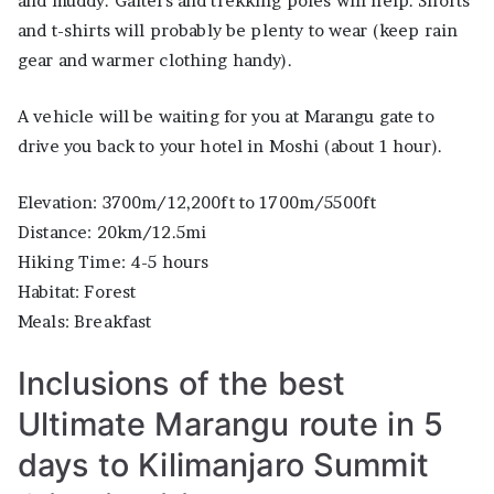
and muddy. Gaiters and trekking poles will help. Shorts
and t-shirts will probably be plenty to wear (keep rain
gear and warmer clothing handy).
A vehicle will be waiting for you at Marangu gate to
drive you back to your hotel in Moshi (about 1 hour).
Elevation: 3700m/12,200ft to 1700m/5500ft
Distance: 20km/12.5mi
Hiking Time: 4-5 hours
Habitat: Forest
Meals: Breakfast
Inclusions of the best
Ultimate Marangu route in 5
days to Kilimanjaro Summit