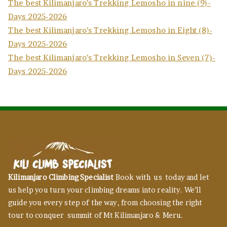
The best Kilimanjaro’s Trekking Lemosho in nine (9)-
Days 2025-2026
The best Kilimanjaro’s Trekking Lemosho in Eight (8)-
Days 2025-2026
The best Kilimanjaro’s Trekking Lemosho in Seven (7)-
Days 2025-2026
Kilimanjaro Climbing Specialist
Book with us today and let
us help you turn your climbing dreams into reality. We’ll
guide you every step of the way, from choosing the right
tour to conquer summit of Mt Kilimanjaro & Meru.