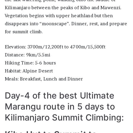
Kilimanjaro between the peaks of Kibo and Mawenzi.
Vegetation begins with upper heathland but then
disappears into “moonscape”. Dinner, rest, and prepare
for summit climb.
Elevation: 3700m/12,200ft to 4700m/15,500ft
Distance: 9km/5.5mi
Hiking Time: 5-6 hours
Habitat: Alpine Desert
Meals: Breakfast, Lunch and Dinner
Day-4 of the best Ultimate
Marangu route in 5 days to
Kilimanjaro Summit Climbing: