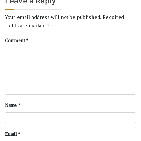
Leave a Reply
Your email address will not be published.
Required
fields are marked
*
Comment
*
Name
*
Email
*