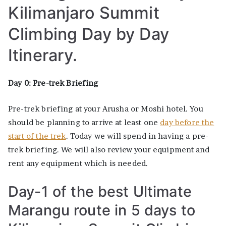
Kilimanjaro Summit
Climbing Day by Day
Itinerary.
Day 0: Pre-trek Briefing
Pre-trek briefing at your Arusha or Moshi hotel. You
should be planning to arrive at least one
day before the
start of the trek
. Today we will spend in having a pre-
trek briefing. We will also review your equipment and
rent any equipment which is needed.
Day-1 of the best Ultimate
Marangu route in 5 days to