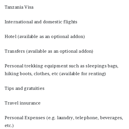
Tanzania Visa
International and domestic flights
Hotel (available as an optional addon)
Transfers (available as an optional addon)
Personal trekking equipment such as sleepings bags,
hiking boots, clothes, etc (available for renting)
Tips and gratuities
Travel insurance
Personal Expenses (e.g. laundry, telephone, beverages,
etc.)