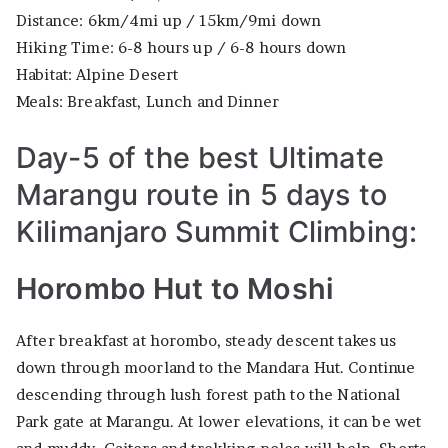
Distance: 6km/4mi up / 15km/9mi down
Hiking Time: 6-8 hours up / 6-8 hours down
Habitat: Alpine Desert
Meals: Breakfast, Lunch and Dinner
Day-5 of the best Ultimate
Marangu route in 5 days to
Kilimanjaro Summit Climbing:
Horombo Hut to Moshi
After breakfast at horombo, steady descent takes us
down through moorland to the Mandara Hut. Continue
descending through lush forest path to the National
Park gate at Marangu. At lower elevations, it can be wet