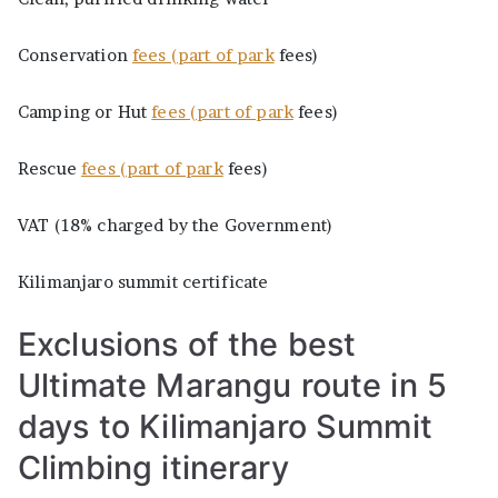
Conservation
fees (part of park
fees)
Camping or Hut
fees (part of park
fees)
Rescue
fees (part of park
fees)
VAT (18% charged by the Government)
Kilimanjaro summit certificate
Exclusions of the best
Ultimate Marangu route in 5
days to Kilimanjaro Summit
Climbing itinerary