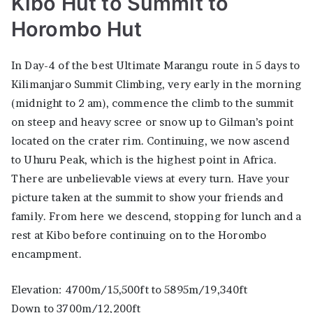
Kibo Hut to Summit to
Horombo Hut
In Day-4 of the best Ultimate Marangu route in 5 days to
Kilimanjaro Summit Climbing, very early in the morning
(midnight to 2 am), commence the climb to the summit
on steep and heavy scree or snow up to Gilman’s point
located on the crater rim. Continuing, we now ascend
to Uhuru Peak, which is the highest point in Africa.
There are unbelievable views at every turn. Have your
picture taken at the summit to show your friends and
family. From here we descend, stopping for lunch and a
rest at Kibo before continuing on to the Horombo
encampment.
Elevation: 4700m/15,500ft to 5895m/19,340ft
Down to 3700m/12,200ft