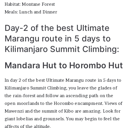
Habitat: Montane Forest
Meals: Lunch and Dinner
Day-2 of the best Ultimate
Marangu route in 5 days to
Kilimanjaro Summit Climbing:
Mandara Hut to Horombo Hut
In day 2 of the best Ultimate Marangu route in 5 days to
Kilimanjaro Summit Climbing, you leave the glades of
the rain-forest and follow an ascending path on the
open moorlands to the Horombo encampment. Views of
Mawenzi and the summit of Kibo are amazing. Look for
giant lobelias and grounsels. You may begin to feel the
affects of the altitude.