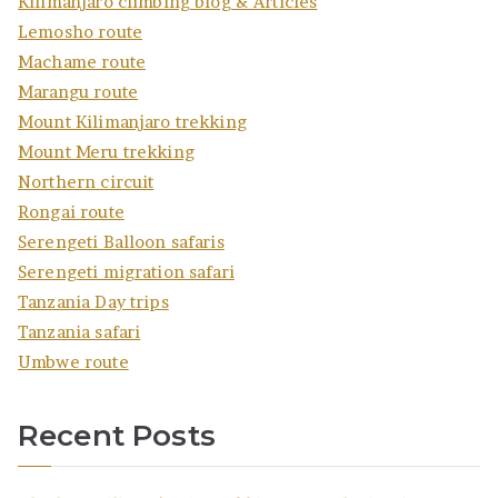
Kilimanjaro climbing blog & Articles
Lemosho route
Machame route
Marangu route
Mount Kilimanjaro trekking
Mount Meru trekking
Northern circuit
Rongai route
Serengeti Balloon safaris
Serengeti migration safari
Tanzania Day trips
Tanzania safari
Umbwe route
Recent Posts